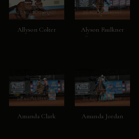
Allyson Colter
Alyson Faulkner
Amanda Clark
Amanda Jordan