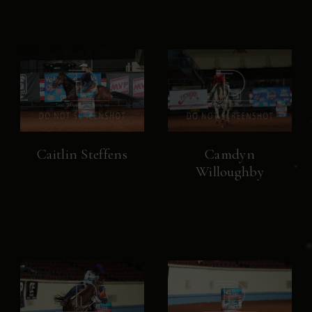
Caitlin Steffens
Camdyn
Willoughby