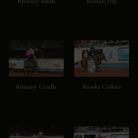
Brentley Small
Brittan Hill
Brittany Cindle
Brooke Collins