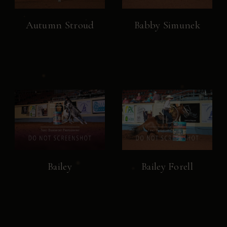
Autumn Stroud
Babby Simunek
Bailey
Bailey Forell