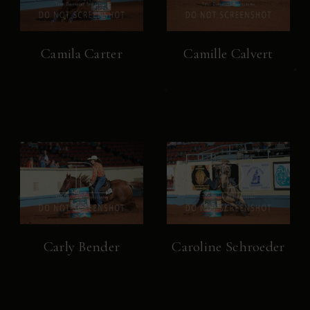
Camila Carter
Camille Calvert
Carly Bender
Caroline Schroeder