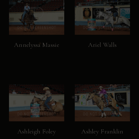
Annelyssa Massie
Ariel Walls
Ashleigh Foley
Ashley Franklin