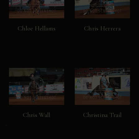
Chloe Hellams
Chris Herrera
Chris Wall
Christina Trail