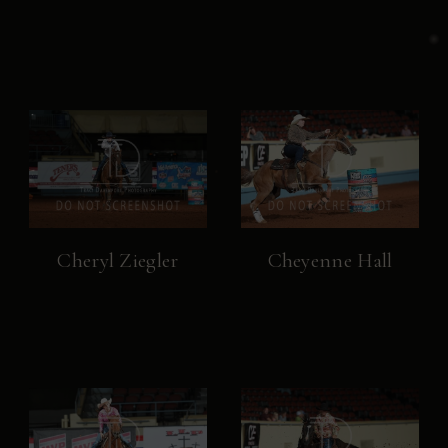
Cheryl Ziegler
Cheyenne Hall