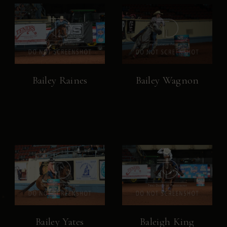
Bailey Raines
Bailey Wagnon
Bailey Yates
Baleigh King