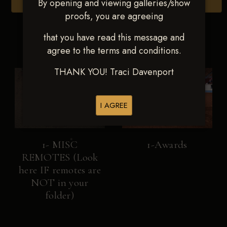
By opening and viewing galleries/show
Browse Folders
proofs, you are agreeing
that you have read this message and
agree to the terms and conditions.
THANK YOU! Traci Davenport
I AGREE
1- MISC
1-Awards
REMOTES (Look
here IF remotes are
NOT in your
folder)