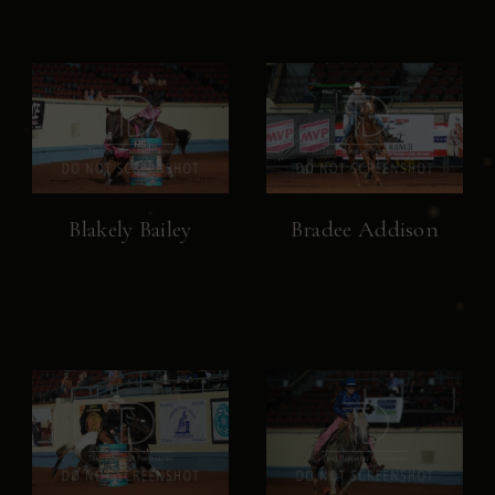
Blakely Bailey
Bradee Addison