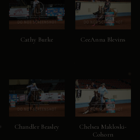
Cathy Burke
CeeAnna Blevins
Chandler Beasley
Chelsea Makloski-
Cohorn