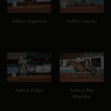
Ashley Stapleton
Ashlyn Stanley
Ashtin Fisher
Aubrey Rae
Mauldin