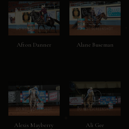
Afton Danner
Alane Buseman
Alexis Mayberry
Ali Gee