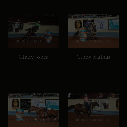
Cindy Jones
Cindy Mainus