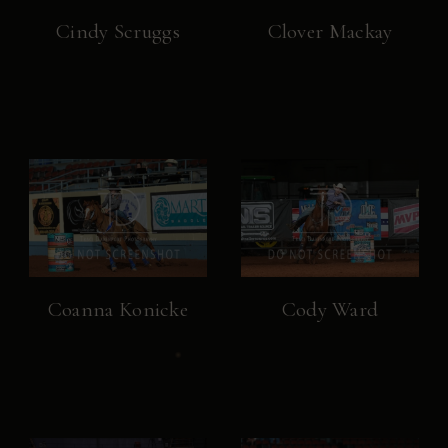
Cindy Scruggs
Clover Mackay
Coanna Konicke
Cody Ward