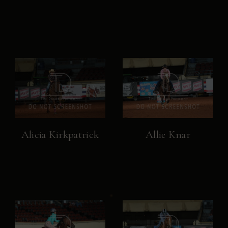
Alicia Kirkpatrick
Allie Knar