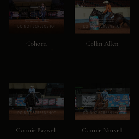
Cohorn
Collin Allen
Connie Bagwell
Connie Norvell