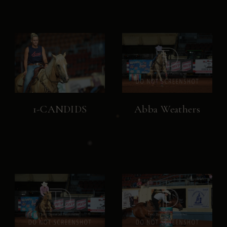
1-CANDIDS
Abba Weathers