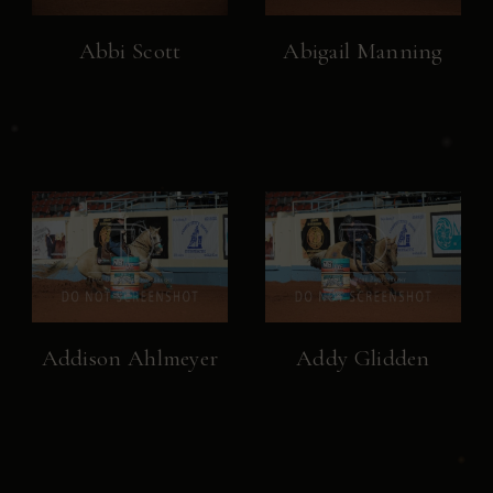
Abbi Scott
Abigail Manning
Addison Ahlmeyer
Addy Glidden