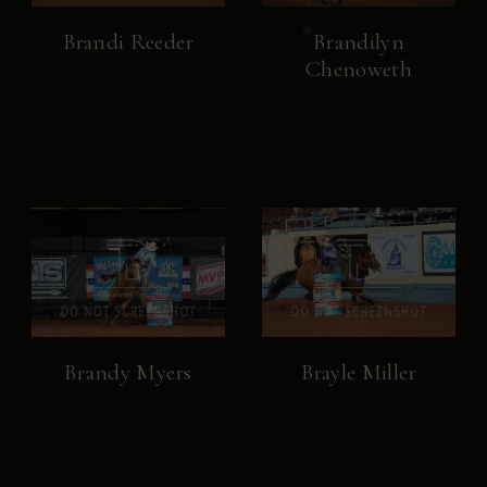
Brandi Reeder
Brandilyn
Chenoweth
Brandy Myers
Brayle Miller