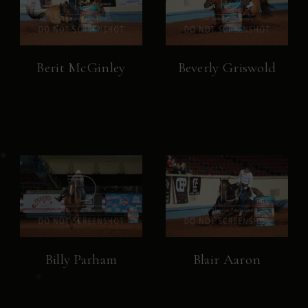
Berit McGinley
Beverly Griswold
Billy Parham
Blair Aaron