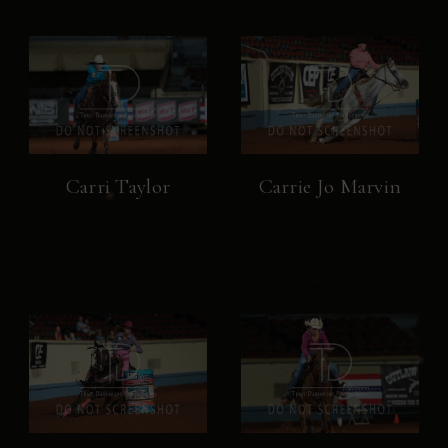
Carri Taylor
Carrie Jo Marvin