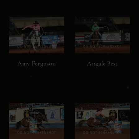
Amy Ferguson
Angale Best