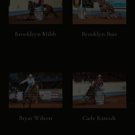
Brookleyn Mibb
Brooklyn Buie
Bryar Wilson
Cade Kanode