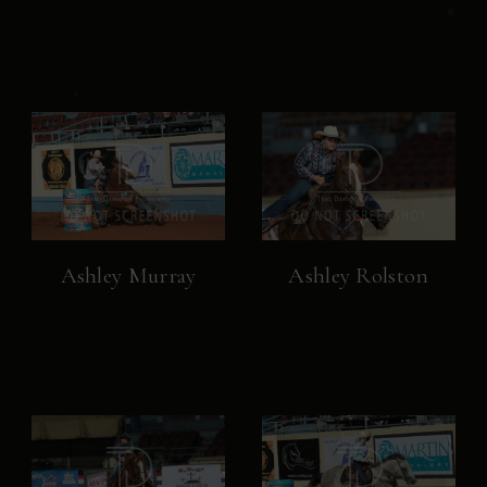
Ashley Murray
Ashley Rolston