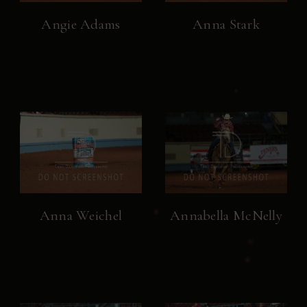
Angie Adams
Anna Stark
Anna Weichel
Annabella McNelly