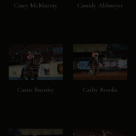
Casey McMurray
Cassidy Ahlmeyer
Cassie Burnley
Cathy Brooks