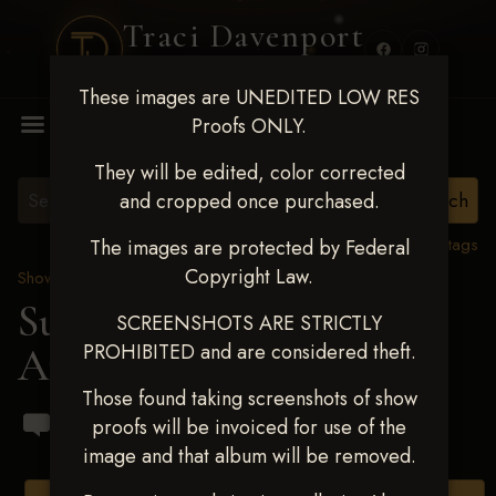
Traci Davenport
PHOTOGRAPHY
These images are UNEDITED LOW RES
MENU
Proofs ONLY.
They will be edited, color corrected
and cropped once purchased.
View all tags
The images are protected by Federal
Copyright Law.
Show Proofs
>
2024 Events
Summer Shootout 2024
SCREENSHOTS ARE STRICTLY
PROHIBITED and are considered theft.
Aug 12-15, 2024
Those found taking screenshots of show
proofs will be invoiced for use of the
image and that album will be removed.