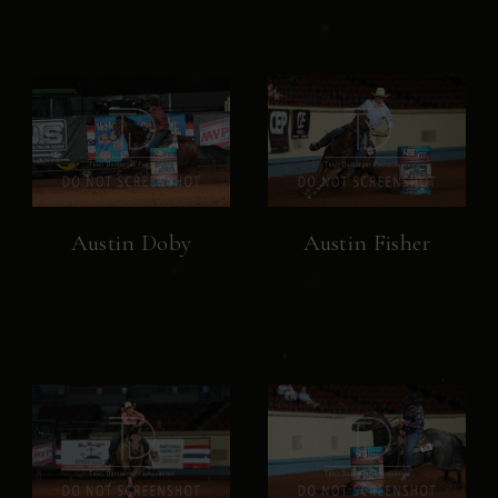
Austin Doby
Austin Fisher