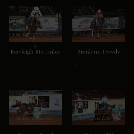
Brayleigh McGinley
Brenlynn Dowdy