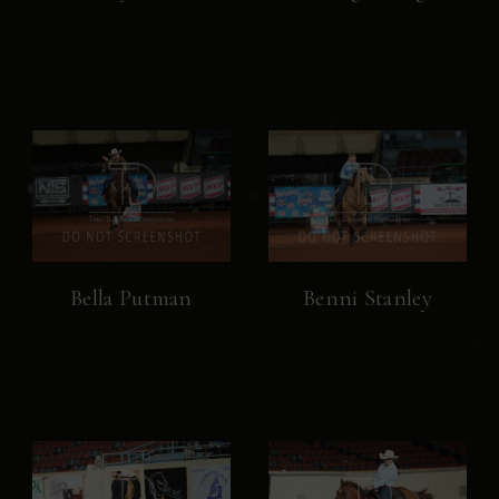
Bella Putman
Benni Stanley