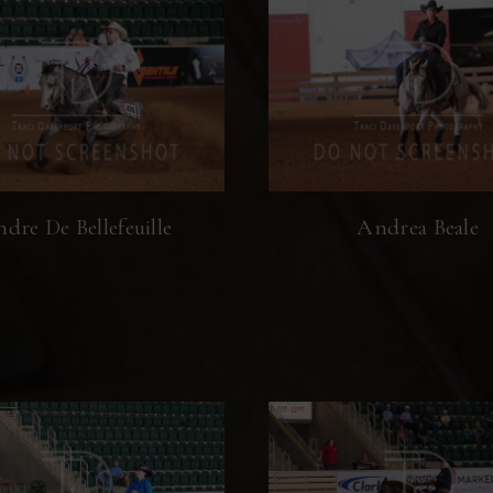
dre De Bellefeuille
Andrea Beale