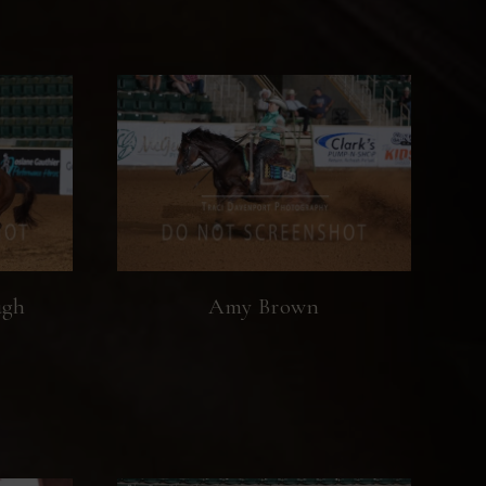
ugh
Amy Brown