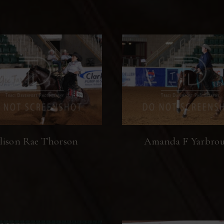
lison Rae Thorson
Amanda F Yarbro