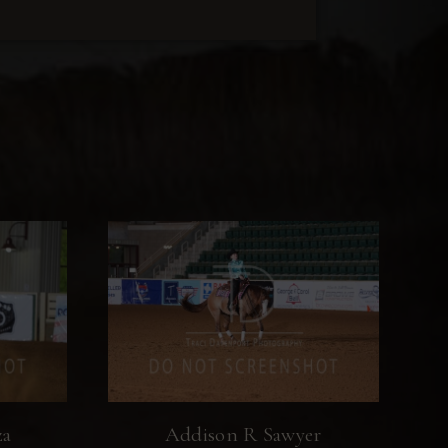
za
Addison R Sawyer