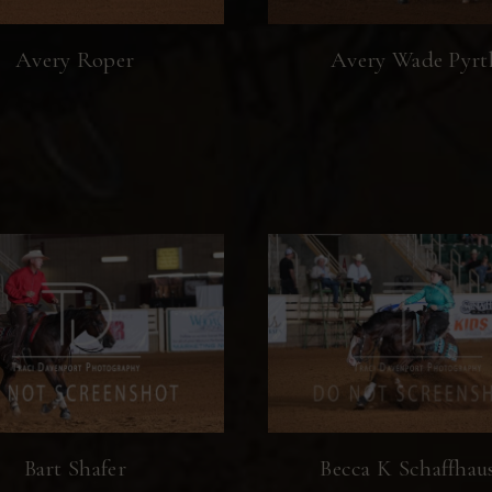
Avery Roper
Avery Wade Pyrt
Bart Shafer
Becca K Schaffhau