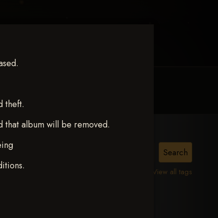
ased.
MY ACCOUNT
CONTACT TRACI
theft.
d that album will be removed.
eing
ITY
itions.
View all tags