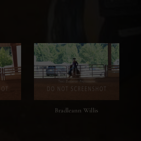
s
Bradleann Willis