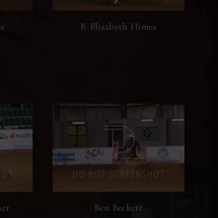
le
B. Elizabeth Himes
ser
Ben Beckett