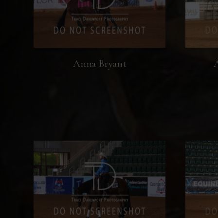
Anna Bryant