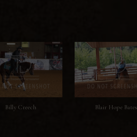
Billy Creech
Blair Hope Bate