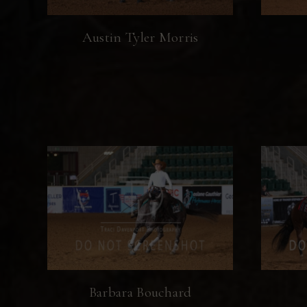
Austin Tyler Morris
Barbara Bouchard