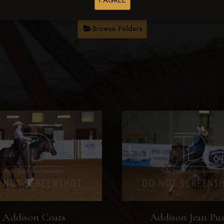
I AGREE
Browse Folders
Addison Coats
Addison Jean Pu