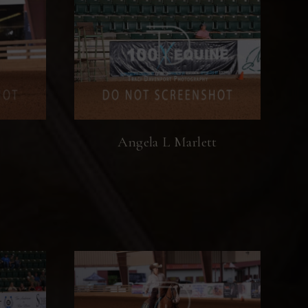
Angela L Marlett