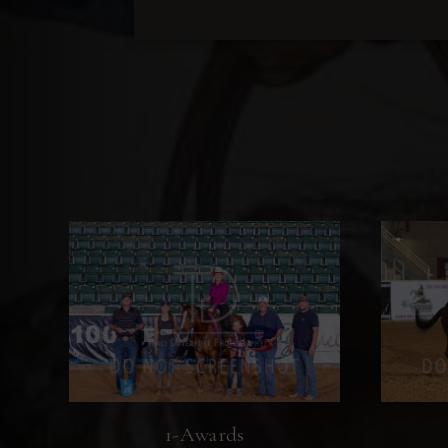
1-Awards