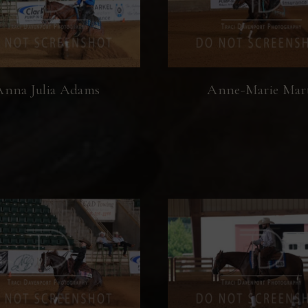
Anna Julia Adams
Anne-Marie Mar