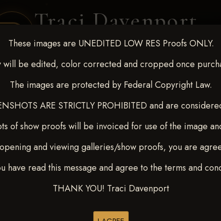
Traci Davenport
PHOTOGRAPHY
These images are UNEDITED LOW RES Proofs ONLY.
EQUINE SPORTS · LIFESTYLE
 will be edited, color corrected and cropped once purch
The images are protected by Federal Copyright Law.
ENT COVERAGE
CLIENT GALLERIES
SELECTED WORK
ABOUT ME
NSHOTS ARE STRICTLY PROHIBITED and are considered 
ts of show proofs will be invoiced for use of the image an
opening and viewing galleries/show proofs, you are agre
_ NARS DERBY & FUTUR
ou have read this message and agree to the terms and cond
THANK YOU! Traci Davenport