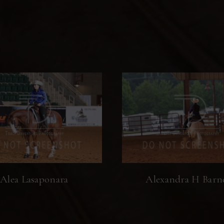
Alea Lasaponara
Alexandra H Barn