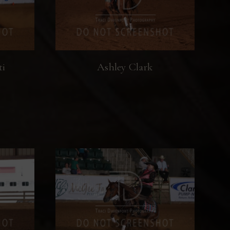
ti
Ashley Clark