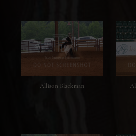
Allison Blackman
Al