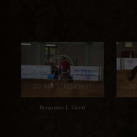
Benjamin L. Gerst