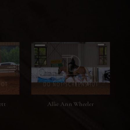
ett
Allie Ann Wheeler