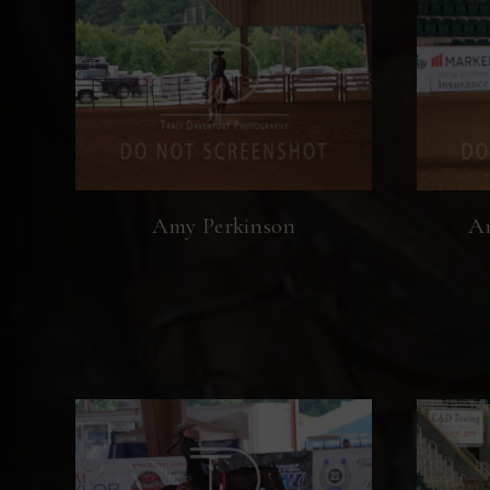
Amy Perkinson
An