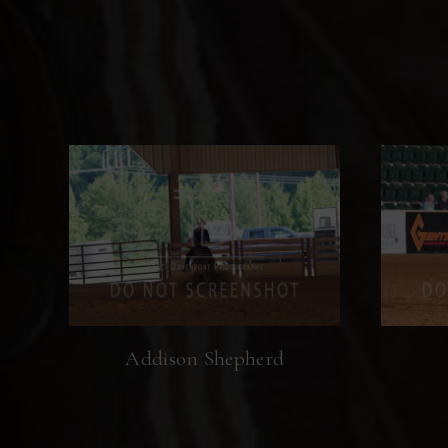
Addison Shepherd