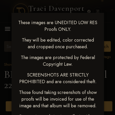
Traci Davenport
PHOTOGRAPHY
These images are UNEDITED LOW RES
MENU
Proofs ONLY.
They will be edited, color corrected
and cropped once purchased.
View all tags
The images are protected by Federal
Copyright Law.
Show Proofs
>
2025 Events
BBR WORLD 2025 April
SCREENSHOTS ARE STRICTLY
PROHIBITED and are considered theft.
22-27, 2025
> Blair Aaron
Those found taking screenshots of show
proofs will be invoiced for use of the
image and that album will be removed.
Browse Folders