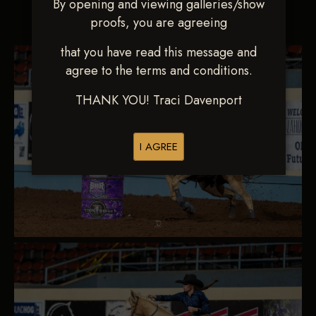
By opening and viewing galleries/show
Go to page:
proofs, you are agreeing
that you have read this message and
agree to the terms and conditions.
THANK YOU! Traci Davenport
I AGREE