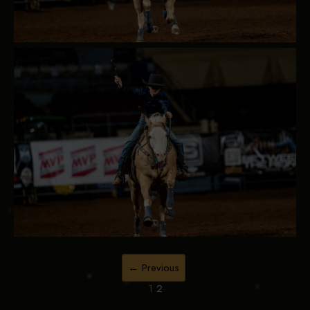
← Previous
1
2