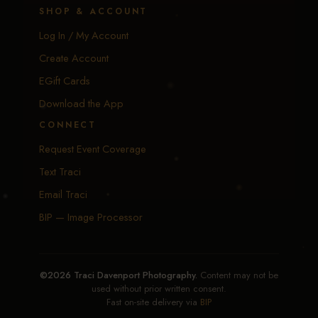
SHOP & ACCOUNT
Log In / My Account
Create Account
EGift Cards
Download the App
CONNECT
Request Event Coverage
Text Traci
Email Traci
BIP — Image Processor
©2026 Traci Davenport Photography.
Content may not be
used without prior written consent.
Fast on-site delivery via
BIP