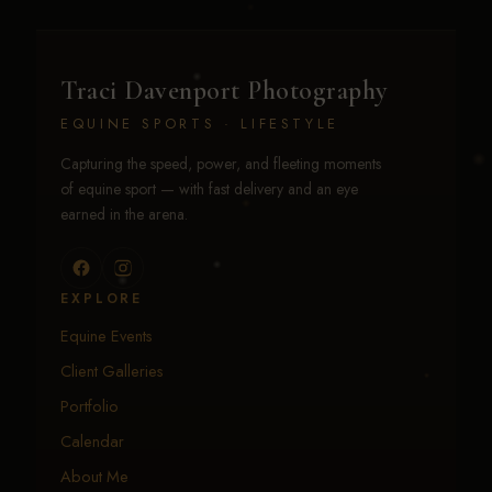
Traci Davenport Photography
EQUINE SPORTS · LIFESTYLE
Capturing the speed, power, and fleeting moments
of equine sport — with fast delivery and an eye
earned in the arena.
EXPLORE
Equine Events
Client Galleries
Portfolio
Calendar
About Me