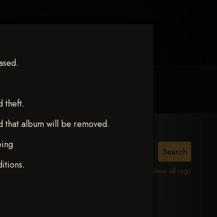
ased.
MY ACCOUNT
CONTACT TRACI
theft.
d that album will be removed.
eing
itions.
View all tags