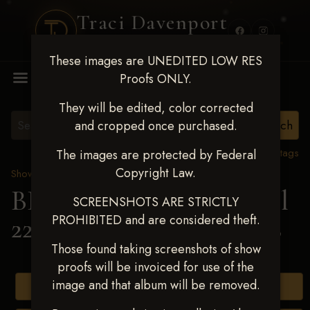
Traci Davenport
PHOTOGRAPHY
These images are UNEDITED LOW RES
MENU
Proofs ONLY.
They will be edited, color corrected
and cropped once purchased.
View all tags
The images are protected by Federal
Copyright Law.
Show Proofs
>
2025 Events
BBR WORLD 2025 April
SCREENSHOTS ARE STRICTLY
PROHIBITED and are considered theft.
22-27, 2025
> Braya Ferris
Those found taking screenshots of show
proofs will be invoiced for use of the
image and that album will be removed.
Buy All Photos