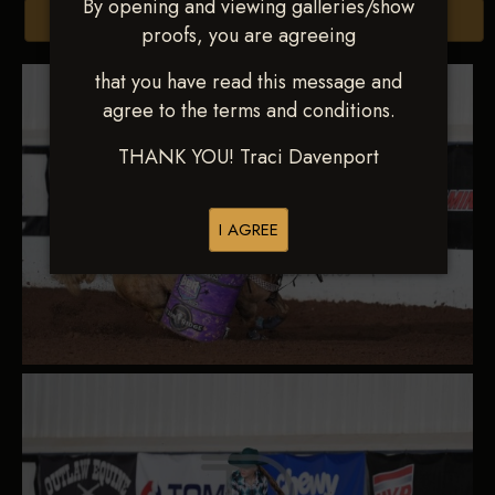
By opening and viewing galleries/show
Browse Folders
proofs, you are agreeing
that you have read this message and
agree to the terms and conditions.
THANK YOU! Traci Davenport
I AGREE