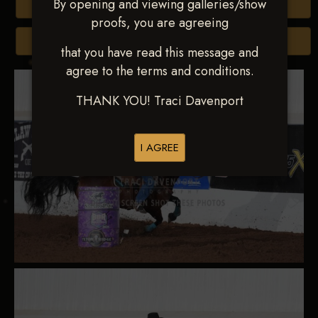
By opening and viewing galleries/show
Buy All Photos
proofs, you are agreeing
Browse Folders
that you have read this message and
agree to the terms and conditions.
THANK YOU! Traci Davenport
I AGREE