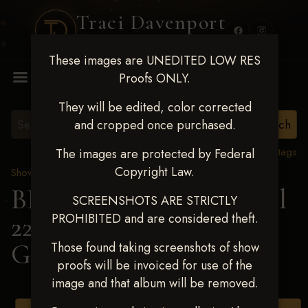
Traci Davenport
PHOTOGRAPHY
These images are UNEDITED LOW RES
MENU
Proofs ONLY.
They will be edited, color corrected
and cropped once purchased.
View all tags
The images are protected by Federal
Copyright Law.
Show Proofs
>
2025 Events
BBR WORLD 2025 April
SCREENSHOTS ARE STRICTLY
PROHIBITED and are considered theft.
22-27, 2025
> Crosslyn
Gracia
Those found taking screenshots of show
proofs will be invoiced for use of the
image and that album will be removed.