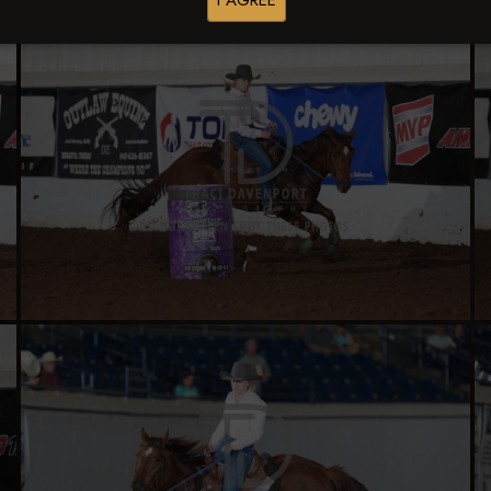
I AGREE