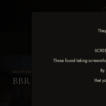
They
HOME
EQUINE EVENTS
REQUEST EV
SCREE
Those found taking screensho
By 
Show Proofs
>
2025 Events
BBR WORLD 2025 April 
that y