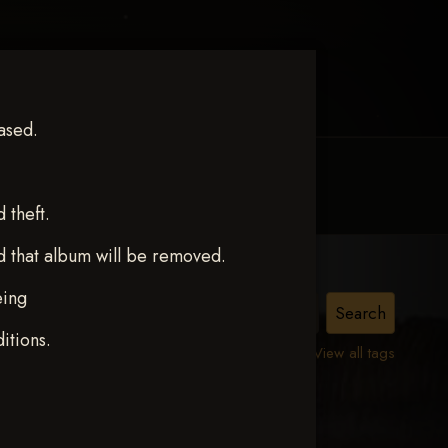
ased.
MY ACCOUNT
CONTACT TRACI
theft.
d that album will be removed.
eing
itions.
View all tags