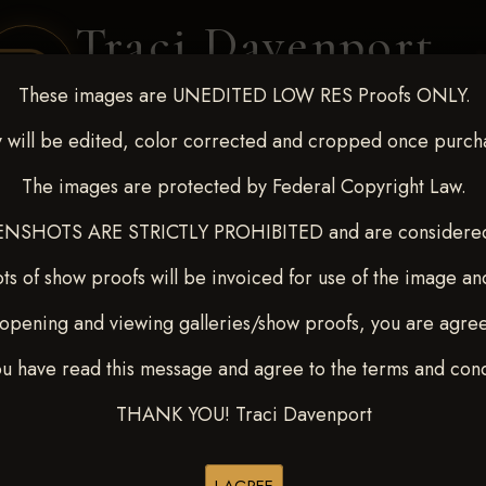
Traci Davenport
PHOTOGRAPHY
These images are UNEDITED LOW RES Proofs ONLY.
EQUINE SPORTS · LIFESTYLE
 will be edited, color corrected and cropped once purch
The images are protected by Federal Copyright Law.
ENT COVERAGE
CLIENT GALLERIES
SELECTED WORK
ABOUT ME
NSHOTS ARE STRICTLY PROHIBITED and are considered 
ts of show proofs will be invoiced for use of the image an
opening and viewing galleries/show proofs, you are agre
22-27, 2025
> Selby Falzone
ou have read this message and agree to the terms and cond
THANK YOU! Traci Davenport
Buy All Photos
Browse Folders