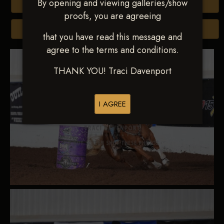
By opening and viewing galleries/show
Buy All Photos
proofs, you are agreeing
Browse Folders
that you have read this message and
agree to the terms and conditions.
THANK YOU! Traci Davenport
I AGREE