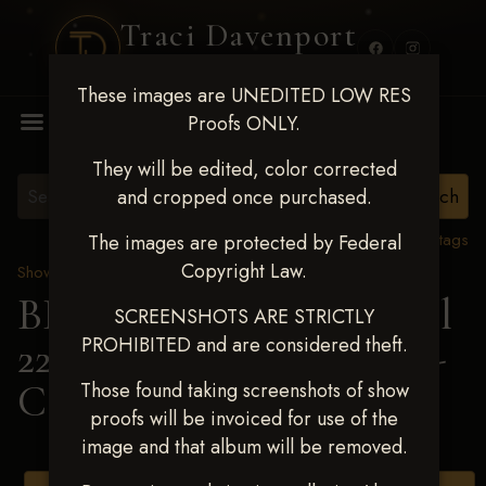
Traci Davenport
PHOTOGRAPHY
These images are UNEDITED LOW RES
MENU
Proofs ONLY.
They will be edited, color corrected
and cropped once purchased.
View all tags
The images are protected by Federal
Copyright Law.
Show Proofs
>
2025 Events
BBR WORLD 2025 April
SCREENSHOTS ARE STRICTLY
PROHIBITED and are considered theft.
22-27, 2025
> Jetta Hayes-
Casper
Those found taking screenshots of show
proofs will be invoiced for use of the
image and that album will be removed.