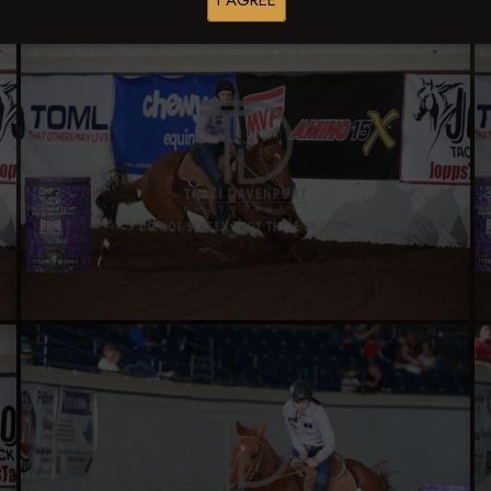
I AGREE