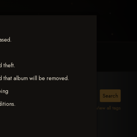
ased.
MY ACCOUNT
CONTACT TRACI
theft.
d that album will be removed.
eing
poel
itions.
View all tags