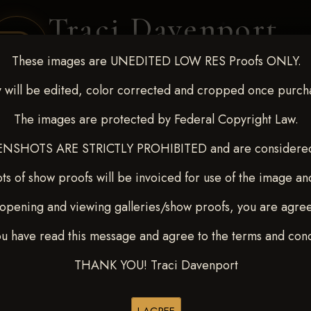
Traci Davenport
PHOTOGRAPHY
These images are UNEDITED LOW RES Proofs ONLY.
EQUINE SPORTS · LIFESTYLE
 will be edited, color corrected and cropped once purch
The images are protected by Federal Copyright Law.
ENT COVERAGE
CLIENT GALLERIES
SELECTED WORK
ABOUT ME
NSHOTS ARE STRICTLY PROHIBITED and are considered 
ts of show proofs will be invoiced for use of the image an
opening and viewing galleries/show proofs, you are agre
22-27, 2025
> Emilee Vander
ou have read this message and agree to the terms and cond
THANK YOU! Traci Davenport
Buy All Photos
Browse Folders