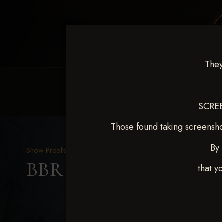
They
HOME
EQUINE EVENTS
REQUEST EV
SCREE
Those found taking screensho
By 
Show Proofs
>
2025 Events
BBR WORLD 2025 April 
that y