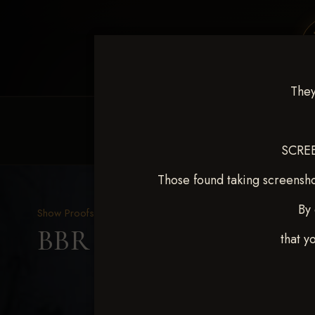
They
HOME
EQUINE EVENTS
REQUEST EV
SCREE
Those found taking screensho
By 
Show Proofs
>
2025 Events
BBR WORLD 2025 April 
that y