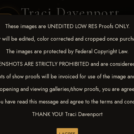
Traci Davenport
PHOTOGRAPHY
These images are UNEDITED LOW RES Proofs ONLY.
EQUINE SPORTS · LIFESTYLE
 will be edited, color corrected and cropped once purch
The images are protected by Federal Copyright Law.
ENT COVERAGE
CLIENT GALLERIES
SELECTED WORK
ABOUT ME
NSHOTS ARE STRICTLY PROHIBITED and are considered 
ts of show proofs will be invoiced for use of the image an
opening and viewing galleries/show proofs, you are agre
22-27, 2025
> Crystal Drew
ou have read this message and agree to the terms and cond
THANK YOU! Traci Davenport
Buy All Photos
Browse Folders