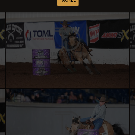
I AGREE