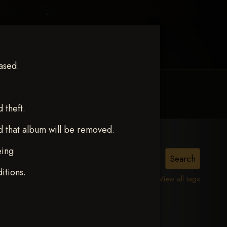
ased.
MY ACCOUNT
CONTACT TRACI
theft.
d that album will be removed.
eing
itions.
View all tags