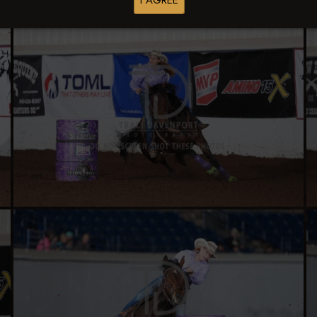
I AGREE