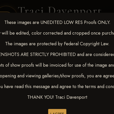
Traci Davenport
PHOTOGRAPHY
These images are UNEDITED LOW RES Proofs ONLY.
EQUINE SPORTS · LIFESTYLE
 will be edited, color corrected and cropped once purch
The images are protected by Federal Copyright Law.
ENT COVERAGE
CLIENT GALLERIES
SELECTED WORK
ABOUT ME
NSHOTS ARE STRICTLY PROHIBITED and are considered 
ts of show proofs will be invoiced for use of the image an
opening and viewing galleries/show proofs, you are agre
22-27, 2025
> Cindy L Jones
ou have read this message and agree to the terms and cond
THANK YOU! Traci Davenport
Buy All Photos
Browse Folders