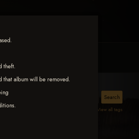
ased.
MY ACCOUNT
CONTACT TRACI
theft.
d that album will be removed.
eing
itions.
View all tags