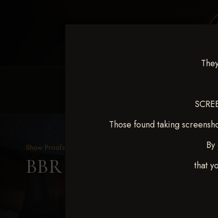
They
HOME
EQUINE EVENTS
REQUEST EV
SCREE
Those found taking screensho
By 
Show Proofs
>
2025 Events
BBR WORLD 2025 April 
that y