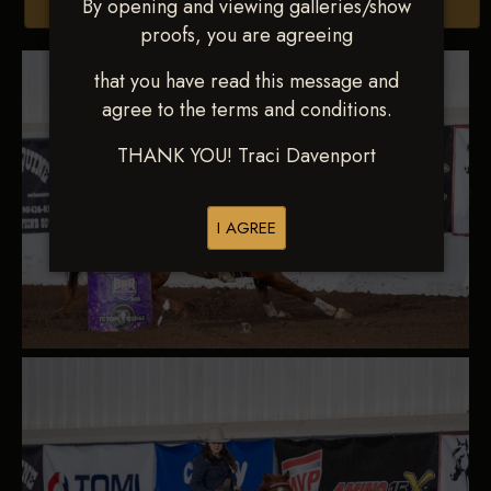
By opening and viewing galleries/show
Browse Folders
proofs, you are agreeing
that you have read this message and
agree to the terms and conditions.
THANK YOU! Traci Davenport
I AGREE