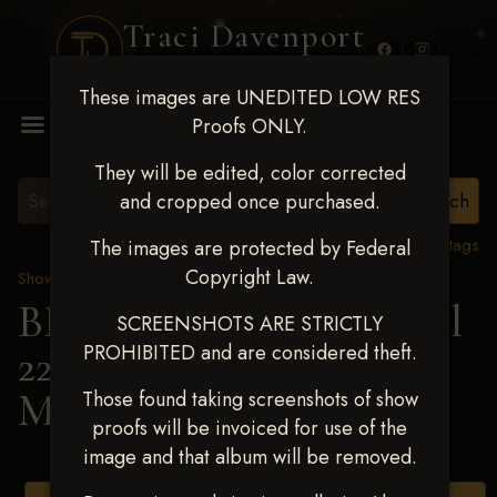
Traci Davenport
PHOTOGRAPHY
These images are UNEDITED LOW RES
MENU
Proofs ONLY.
They will be edited, color corrected
and cropped once purchased.
View all tags
The images are protected by Federal
Copyright Law.
Show Proofs
>
2025 Events
BBR WORLD 2025 April
SCREENSHOTS ARE STRICTLY
PROHIBITED and are considered theft.
22-27, 2025
> Jaidyn
Morman
Those found taking screenshots of show
proofs will be invoiced for use of the
image and that album will be removed.