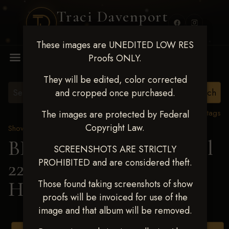
Traci Davenport
PHOTOGRAPHY
These images are UNEDITED LOW RES
MENU
Proofs ONLY.
They will be edited, color corrected
and cropped once purchased.
View all tags
The images are protected by Federal
Copyright Law.
Show Proofs
>
2025 Events
BBR WORLD 2025 April
SCREENSHOTS ARE STRICTLY
PROHIBITED and are considered theft.
22-27, 2025
> Addysan
Howard
Those found taking screenshots of show
proofs will be invoiced for use of the
image and that album will be removed.