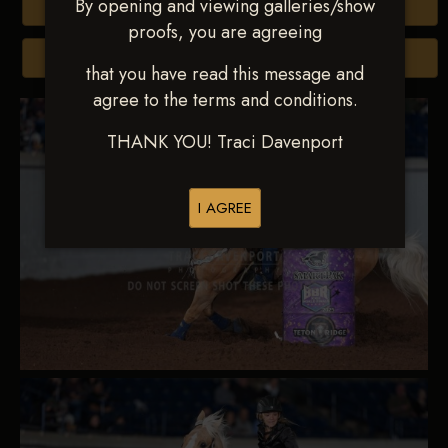
By opening and viewing galleries/show
Buy All Photos
proofs, you are agreeing
Browse Folders
that you have read this message and
agree to the terms and conditions.
THANK YOU! Traci Davenport
I AGREE