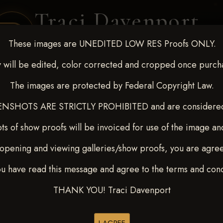
Traci Davenport
PHOTOGRAPHY
These images are UNEDITED LOW RES Proofs ONLY.
EQUINE SPORTS · LIFESTYLE
 will be edited, color corrected and cropped once purch
The images are protected by Federal Copyright Law.
ENT COVERAGE
CLIENT GALLERIES
SELECTED WORK
ABOUT ME
NSHOTS ARE STRICTLY PROHIBITED and are considered 
ts of show proofs will be invoiced for use of the image an
opening and viewing galleries/show proofs, you are agre
22-27, 2025
> Boston Hicks
ou have read this message and agree to the terms and cond
THANK YOU! Traci Davenport
Buy All Photos
Browse Folders