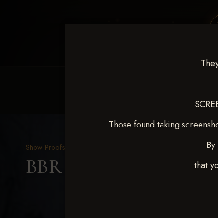
They
HOME
EQUINE EVENTS
REQUEST EV
SCREE
Those found taking screensho
By 
Show Proofs
>
2025 Events
BBR WORLD 2025 April 
that y