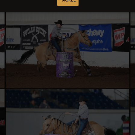
I AGREE