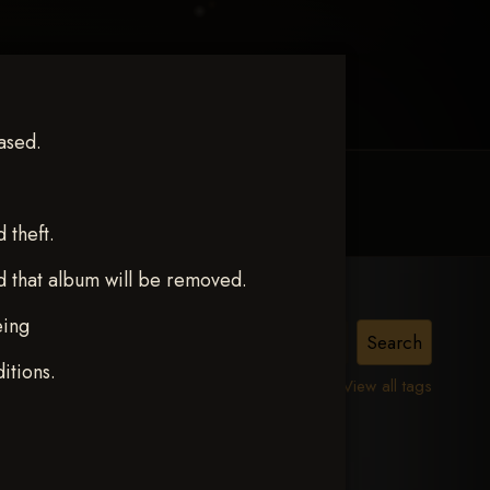
ased.
MY ACCOUNT
CONTACT TRACI
theft.
d that album will be removed.
eing
itions.
View all tags