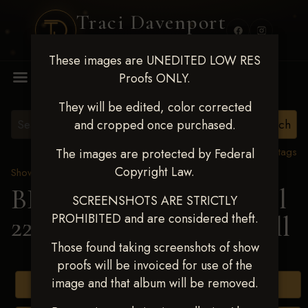
Traci Davenport
PHOTOGRAPHY
These images are UNEDITED LOW RES
MENU
Proofs ONLY.
They will be edited, color corrected
and cropped once purchased.
View all tags
The images are protected by Federal
Copyright Law.
Show Proofs
>
2025 Events
BBR WORLD 2025 April
SCREENSHOTS ARE STRICTLY
PROHIBITED and are considered theft.
22-27, 2025
> Marty ODell
Those found taking screenshots of show
proofs will be invoiced for use of the
image and that album will be removed.
Buy All Photos