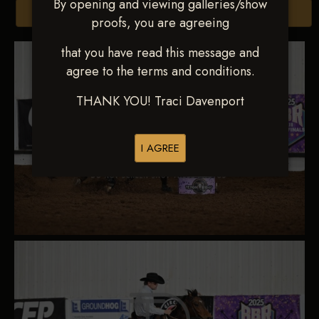
By opening and viewing galleries/show
Browse Folders
proofs, you are agreeing
that you have read this message and
agree to the terms and conditions.
THANK YOU! Traci Davenport
I AGREE