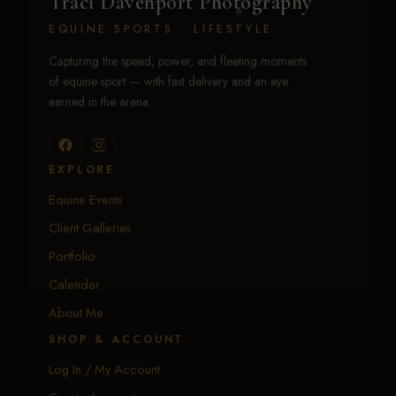
Traci Davenport Photography
EQUINE SPORTS · LIFESTYLE
Capturing the speed, power, and fleeting moments
of equine sport — with fast delivery and an eye
earned in the arena.
EXPLORE
Equine Events
Client Galleries
Portfolio
Calendar
About Me
SHOP & ACCOUNT
Log In / My Account