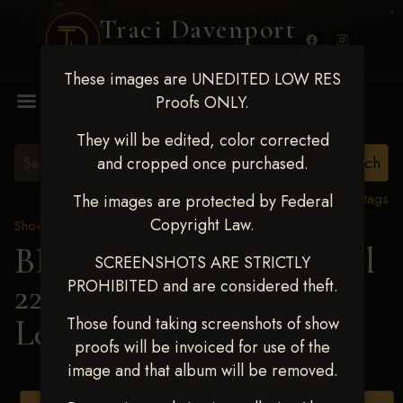
Traci Davenport
PHOTOGRAPHY
These images are UNEDITED LOW RES
MENU
Proofs ONLY.
They will be edited, color corrected
and cropped once purchased.
View all tags
The images are protected by Federal
Copyright Law.
Show Proofs
>
2025 Events
BBR WORLD 2025 April
SCREENSHOTS ARE STRICTLY
PROHIBITED and are considered theft.
22-27, 2025
> Janna
Ledford
Those found taking screenshots of show
proofs will be invoiced for use of the
image and that album will be removed.