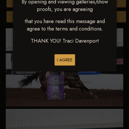
By opening and viewing galleries/show
Buy All Photos
proofs, you are agreeing
Browse Folders
that you have read this message and
agree to the terms and conditions.
THANK YOU! Traci Davenport
I AGREE