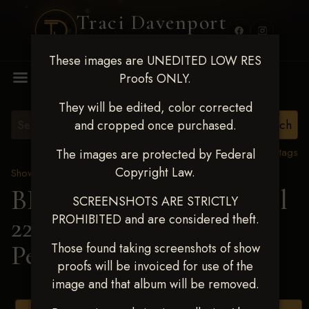
Traci Davenport
PHOTOGRAPHY
These images are UNEDITED LOW RES
MENU
Proofs ONLY.
They will be edited, color corrected
and cropped once purchased.
View all tags
The images are protected by Federal
Copyright Law.
Show Proofs
>
2025 Events
BBR WORLD 2025 April
SCREENSHOTS ARE STRICTLY
PROHIBITED and are considered theft.
22-27, 2025
> Claire
Perkins
Those found taking screenshots of show
proofs will be invoiced for use of the
image and that album will be removed.