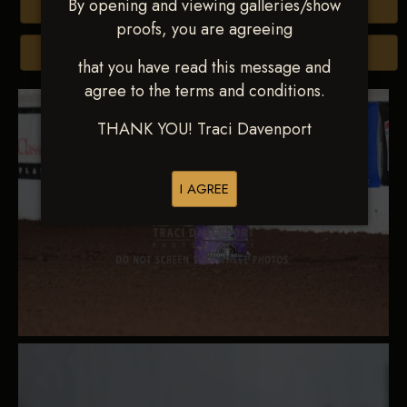
By opening and viewing galleries/show
Buy All Photos
proofs, you are agreeing
Browse Folders
that you have read this message and
agree to the terms and conditions.
THANK YOU! Traci Davenport
I AGREE