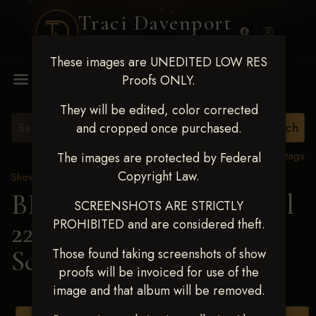
Traci Davenport
PHOTOGRAPHY
These images are UNEDITED LOW RES
MENU
Proofs ONLY.
They will be edited, color corrected
and cropped once purchased.
View all tags
The images are protected by Federal
Copyright Law.
Show Proofs
>
2025 Events
BBR WORLD 2025 April
SCREENSHOTS ARE STRICTLY
PROHIBITED and are considered theft.
22-27, 2025
> Ashley
Schafer
Those found taking screenshots of show
proofs will be invoiced for use of the
image and that album will be removed.