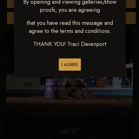
By opening and viewing galleries/show
Buy All Photos
proofs, you are agreeing
Browse Folders
that you have read this message and
agree to the terms and conditions.
THANK YOU! Traci Davenport
I AGREE