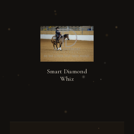
Smart Diamond
Whiz