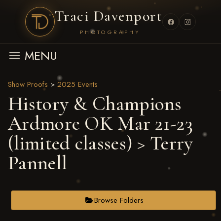
Traci Davenport
PHOTOGRAPHY
MENU
Show Proofs
>
2025 Events
History & Champions
Ardmore OK Mar 21-23
(limited classes)
> Terry
Pannell
Browse Folders