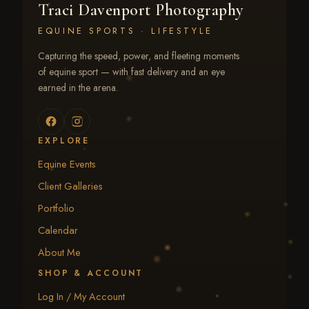
Traci Davenport Photography
EQUINE SPORTS · LIFESTYLE
Capturing the speed, power, and fleeting moments
of equine sport — with fast delivery and an eye
earned in the arena.
EXPLORE
Equine Events
Client Galleries
Portfolio
Calendar
About Me
SHOP & ACCOUNT
Log In / My Account