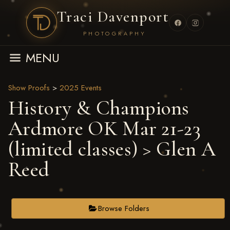
Traci Davenport
PHOTOGRAPHY
MENU
Show Proofs
>
2025 Events
History & Champions
Ardmore OK Mar 21-23
(limited classes)
> Glen A
Reed
Browse Folders