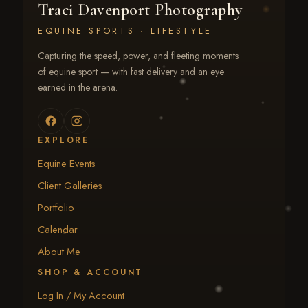
Traci Davenport Photography
EQUINE SPORTS · LIFESTYLE
Capturing the speed, power, and fleeting moments
of equine sport — with fast delivery and an eye
earned in the arena.
EXPLORE
Equine Events
Client Galleries
Portfolio
Calendar
About Me
SHOP & ACCOUNT
Log In / My Account