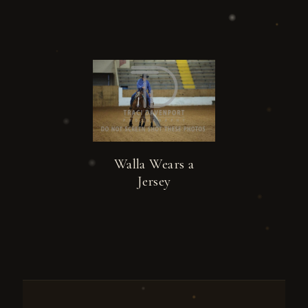
Walla Wears a
Jersey