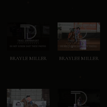
BRAYLE MILLER
BRAYLEE MILLER