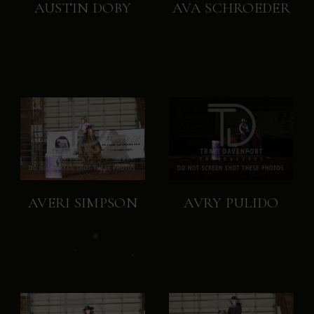
AUSTIN DOBY
AVA SCHROEDER
AVERI SIMPSON
AVRY PULIDO