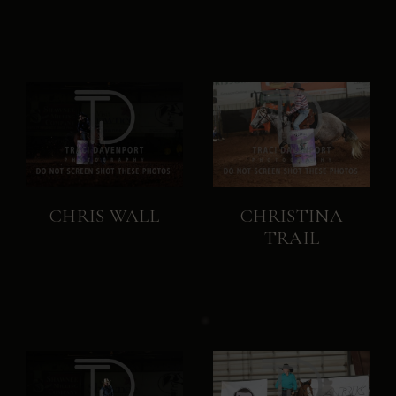
CHRIS WALL
CHRISTINA
TRAIL