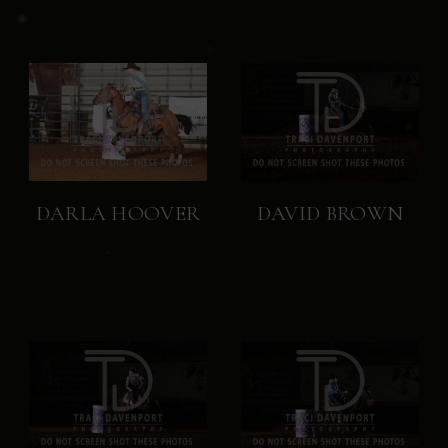
DARLA HOOVER
DAVID BROWN