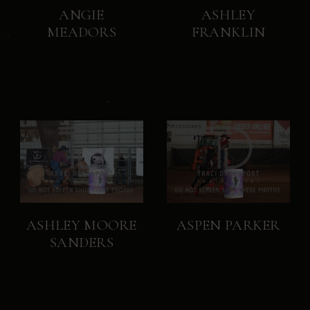
ANGIE
ASHLEY
MEADORS
FRANKLIN
ASHLEY MOORE
ASPEN PARKER
SANDERS