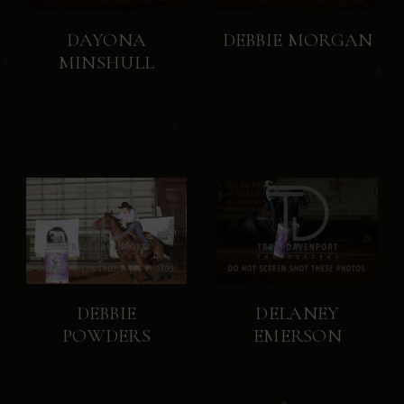
DAYONA
DEBBIE MORGAN
MINSHULL
DEBBIE
DELANEY
POWDERS
EMERSON