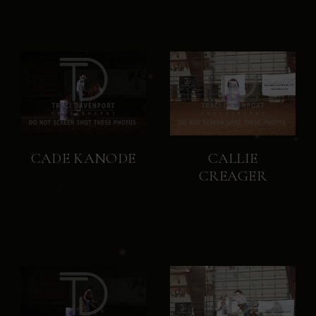
CADE KANODE
CALLIE
CREAGER