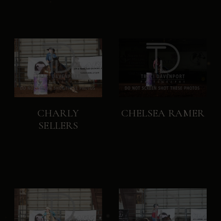
CHARLY
CHELSEA RAMER
SELLERS