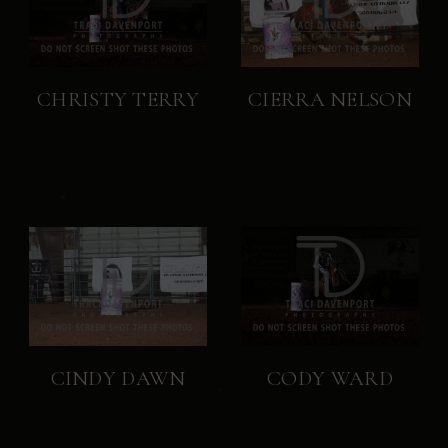
CHRISTY TERRY
CIERRA NELSON
CINDY DAWN
CODY WARD