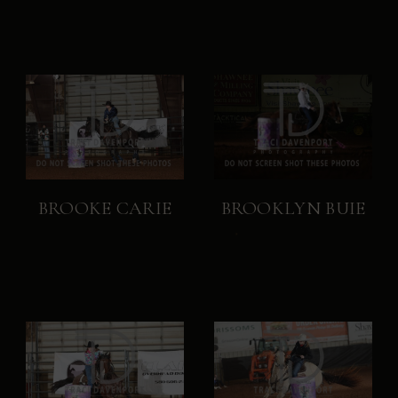
BROOKE CARIE
BROOKLYN BUIE