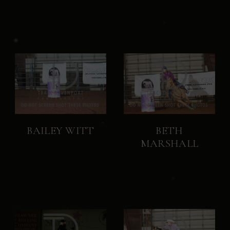
BAILEY WITT
BETH
MARSHALL