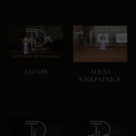
ALI GEE
ALICIA
KIRKPATRICK