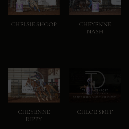
CHELSIE SHOOP
CHEYENNE
NASH
CHEYENNE
CHLOE SMIT
RIPPY