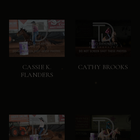
CASSIE K.
CATHY BROOKS
FLANDERS