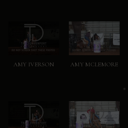
AMY IVERSON
AMY MCLEMORE