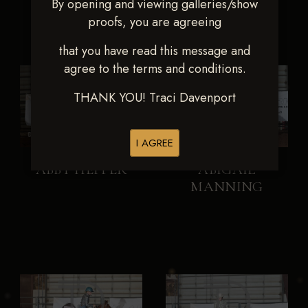
By opening and viewing galleries/show
proofs, you are agreeing
that you have read this message and
agree to the terms and conditions.
THANK YOU! Traci Davenport
I AGREE
ABBY HEPPER
ABIGAIL
MANNING