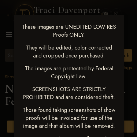
Traci Davenport
PHOTOGRAPHY
These images are UNEDITED LOW RES
MENU
Proofs ONLY.
They will be edited, color corrected
and cropped once purchased.
View all tags
The images are protected by Federal
Copyright Law.
Show Proofs
>
2025 Events
Next Level Shawnee, OK
SCREENSHOTS ARE STRICTLY
PROHIBITED and are considered theft.
Feb 28-March2 2025
Those found taking screenshots of show
proofs will be invoiced for use of the
image and that album will be removed.
Browse Folders