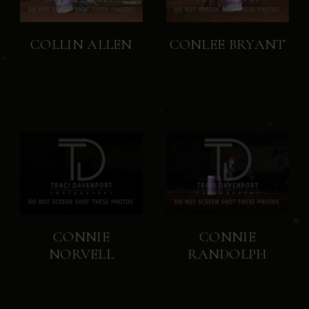
COLLIN ALLEN
CONLEE BRYANT
CONNIE
CONNIE
NORVELL
RANDOLPH