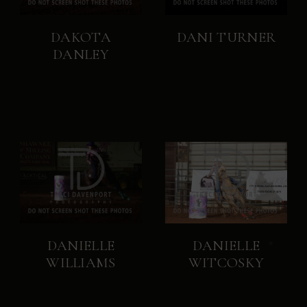
DAKOTA
DANI TURNER
DANLEY
DANIELLE
DANIELLE
WILLIAMS
WITCOSKY