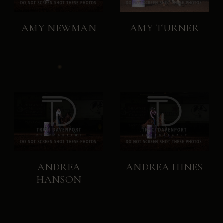
AMY NEWMAN
AMY TURNER
ANDREA
ANDREA HINES
HANSON