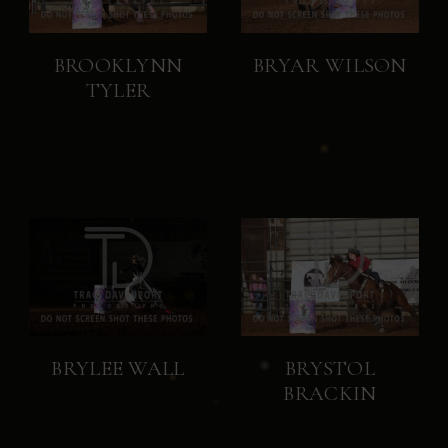
BROOKLYNN
BRYAR WILSON
TYLER
BRYLEE WALL
BRYSTOL
BRACKIN