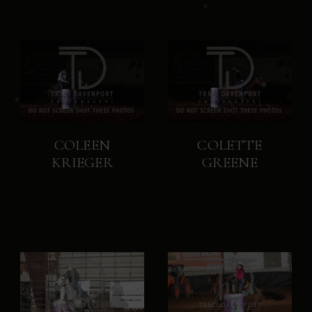
COLEEN
COLETTE
KRIEGER
GREENE