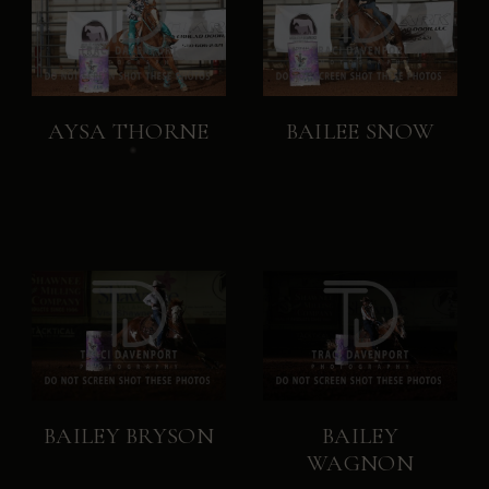
AYSA THORNE
BAILEE SNOW
BAILEY BRYSON
BAILEY
WAGNON