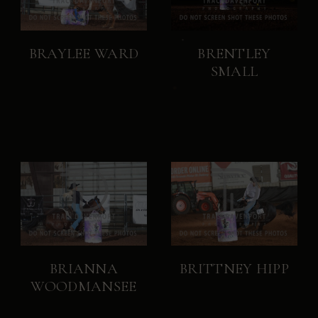
BRAYLEE WARD
BRENTLEY
SMALL
BRIANNA
BRITTNEY HIPP
WOODMANSEE