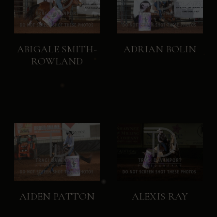
ABIGALE SMITH-
ADRIAN BOLIN
ROWLAND
AIDEN PATTON
ALEXIS RAY