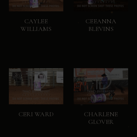
CAYLEE
CEEANNA
WILLIAMS
BLEVINS
CERI WARD
CHARLENE
GLOVER