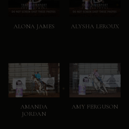
ALONA JAMES
ALYSHA LEROUX
AMANDA
AMY FERGUSON
JORDAN