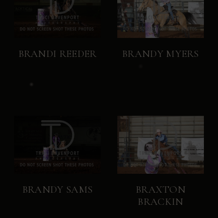
BRANDI REEDER
BRANDY MYERS
BRANDY SAMS
BRAXTON
BRACKIN