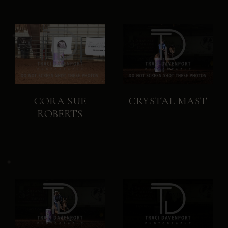
CORA SUE
CRYSTAL MAST
ROBERTS