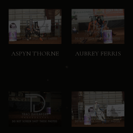
ASPYN THORNE
AUBREY FERRIS