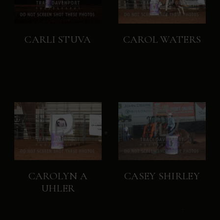
CARLI STUVA
CAROL WATERS
CAROLYN A
CASEY SHIRLEY
UHLER