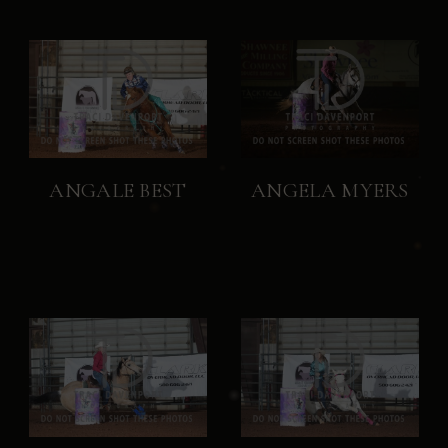
ANGALE BEST
ANGELA MYERS