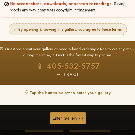
🚫
No screenshots, downloads, or screen recordings.
Saving
proofs any way constitutes copyright infringement.
❤ ❤ ❤
PICK & CHOOSE
✅ By opening & viewing this gallery, you agree to these terms
Buy All Favorites
Just the shots you love.
💬 Questions about your gallery or need a hand ordering? Reach out anytime 
during the show, a
text
is the fastest way to get me!
HERE IS HOW
📱 405-532-5757
❤ Favorite your shots
My Acc
2
3
— TRACI
ages and all images are upgraded to full resolution for pri
👇 Tap the button below to enter your gallery
START FAVORITING
Enter Gallery ->
Buy All Photos
Browse Folders