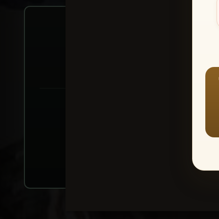
Create account or Log In
1
⭐ Buy 10+ im