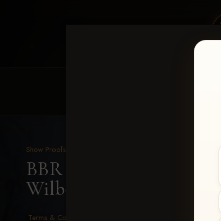
HOME
EQUINE EVENTS
REQUEST EV
Show Proofs
>
2026 Events
BBR - Destry's Free For A
Wilberding
Terms & Conditions