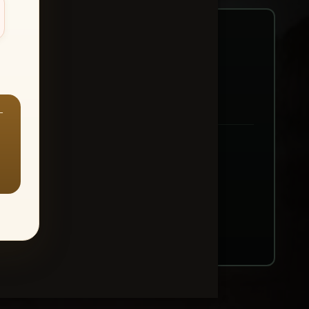
—
ount → Buy All Favorites
nt or web use