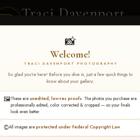
Traci Davenport
PHOTOGRAPHY
EQUINE SPORTS · LIFESTYLE
📸
Welcome!
ENT COVERAGE
CLIENT GALLERIES
SELECTED WORK
ABOUT ME
TRACI DAVENPORT PHOTOGRAPHY
So glad you're here! Before you dive in, just a few quick things to
know about your gallery:
🖼️
These are
unedited, low-res proofs
. The photos you purchase are
ll June 19-21, 2026
> Ellie
professionally edited, color corrected & cropped — so your finals
look even better.
©️
All images are
protected under Federal Copyright Law
.