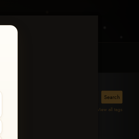
MY ACCOUNT
CONTACT TRACI
View all tags