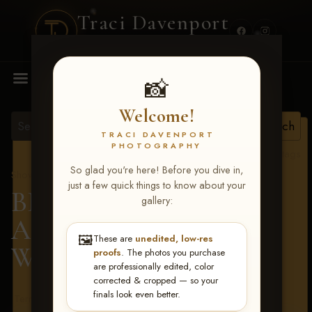
Traci Davenport
PHOTOGRAPHY
MENU
📸
Welcome!
TRACI DAVENPORT
PHOTOGRAPHY
View all tags
So glad you're here! Before you dive in,
Show Proofs
>
2026 Events
just a few quick things to know about your
BBR - Destry's Free For
gallery:
All June 19-21, 2026
>
🖼️
These are
unedited, low-res
Wyatt Preston
proofs
. The photos you purchase
are professionally edited, color
corrected & cropped — so your
finals look even better.
Terms & Conditions