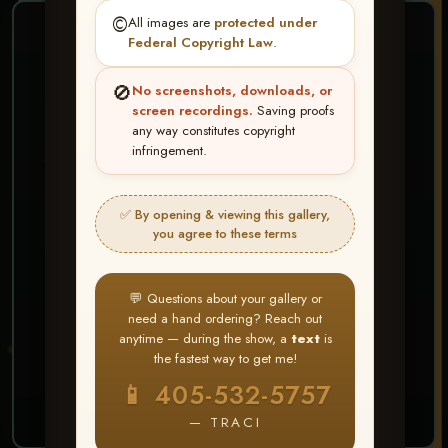
©️
All images are
protected under
❤ ❤ ❤
Federal Copyright Law
.
PICK & CHOOSE
🚫
No screenshots, downloads, or
Buy All Favorites
screen recordings.
Saving proofs
any way constitutes copyright
Just the shots you love.
infringement.
HERE IS HOW
✅ By opening & viewing this gallery,
Create account or Log In
1
you agree to these terms
❤ Favorite your shots
2
My Account → Buy All Favorites
3
💬 Questions about your gallery or
need a hand ordering? Reach out
⭐ Buy 10+ images and all images are upgraded
anytime — during the show, a
text
is
to full resolution for print or web use
the fastest way to get me!
📱 405-532-5757
START FAVORITING
— TRACI