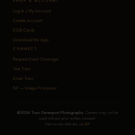
SHOP & ACCOUNT
Log In / My Account
Create Account
EGift Cards
Download the App
CONNECT
Request Event Coverage
Text Traci
Email Traci
BIP — Image Processor
©2026 Traci Davenport Photography.
Content may not be
used without prior written consent.
Fast on-site delivery via
BIP