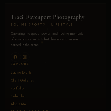
Traci Davenport Photography
EQUINE SPORTS · LIFESTYLE
Capturing the speed, power, and fleeting moments
of equine sport — with fast delivery and an eye
earned in the arena.
EXPLORE
Equine Events
Client Galleries
Portfolio
Calendar
About Me