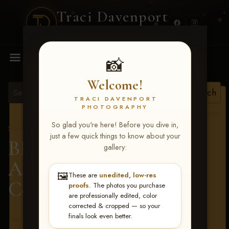
Traci Davenport
PHOTOGRAPHY
MENU
📸
Welcome!
TRACI DAVENPORT
PHOTOGRAPHY
View all tags
So glad you're here! Before you dive in,
Show Proofs
>
2026 Events
just a few quick things to know about your
BBR - Destry's Free For
gallery:
All June 19-21, 2026
>
🖼️
These are
unedited, low-res
Courtney Deese
proofs
. The photos you purchase
are professionally edited, color
corrected & cropped — so your
finals look even better.
Terms & Conditions