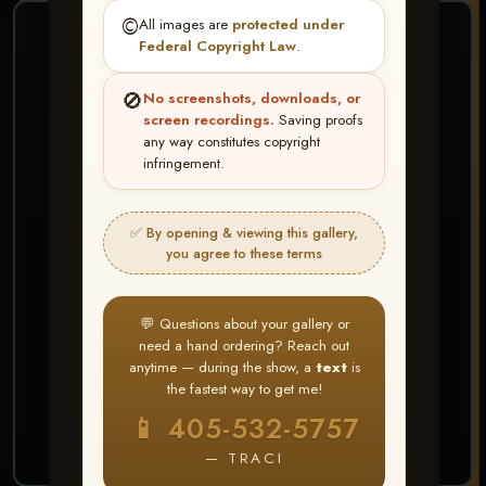
©️
All images are
protected under
❤ ❤ ❤
Federal Copyright Law
.
PICK & CHOOSE
🚫
No screenshots, downloads, or
Buy All Favorites
screen recordings.
Saving proofs
any way constitutes copyright
Just the shots you love.
infringement.
HERE IS HOW
✅ By opening & viewing this gallery,
Create account or Log In
1
you agree to these terms
❤ Favorite your shots
2
My Account → Buy All Favorites
3
💬 Questions about your gallery or
need a hand ordering? Reach out
⭐ Buy 10+ images and all images are upgraded
anytime — during the show, a
text
is
to full resolution for print or web use
the fastest way to get me!
📱 405-532-5757
START FAVORITING
— TRACI