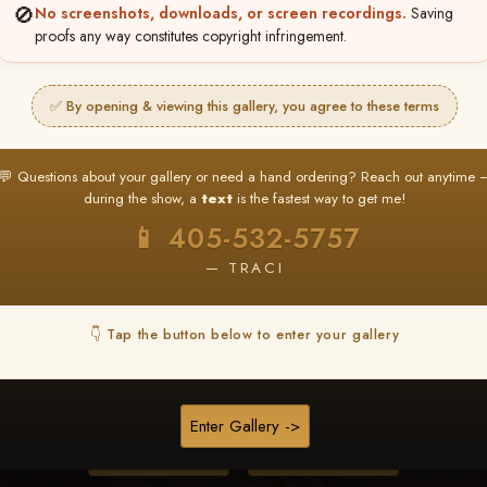
🚫
No screenshots, downloads, or screen recordings.
Saving
proofs any way constitutes copyright infringement.
❤ ❤ ❤
PICK & CHOOSE
✅ By opening & viewing this gallery, you agree to these terms
Buy All Favorites
Just the shots you love.
💬 Questions about your gallery or need a hand ordering? Reach out anytime 
during the show, a
text
is the fastest way to get me!
HERE IS HOW
📱 405-532-5757
❤ Favorite your shots
My Acc
2
3
— TRACI
ages and all images are upgraded to full resolution for pri
👇 Tap the button below to enter your gallery
START FAVORITING
Enter Gallery ->
Buy All Photos
Browse Folders