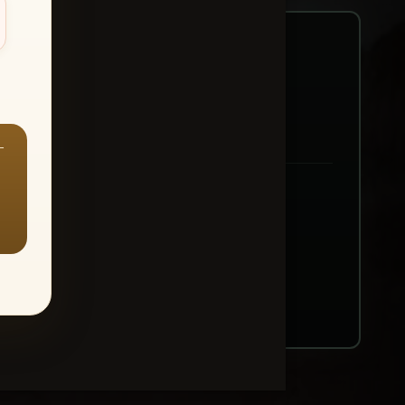
—
ount → Buy All Favorites
nt or web use