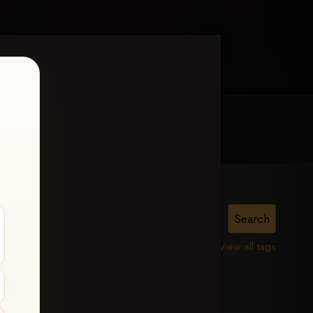
MY ACCOUNT
CONTACT TRACI
on
View all tags