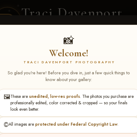
Traci Davenport
PHOTOGRAPHY
EQUINE SPORTS · LIFESTYLE
📸
Welcome!
ENT COVERAGE
CLIENT GALLERIES
SELECTED WORK
ABOUT ME
TRACI DAVENPORT PHOTOGRAPHY
So glad you're here! Before you dive in, just a few quick things to
know about your gallery:
🖼️
These are
unedited, low-res proofs
. The photos you purchase are
ll June 19-21, 2026
> Shann
professionally edited, color corrected & cropped — so your finals
look even better.
©️
All images are
protected under Federal Copyright Law
.