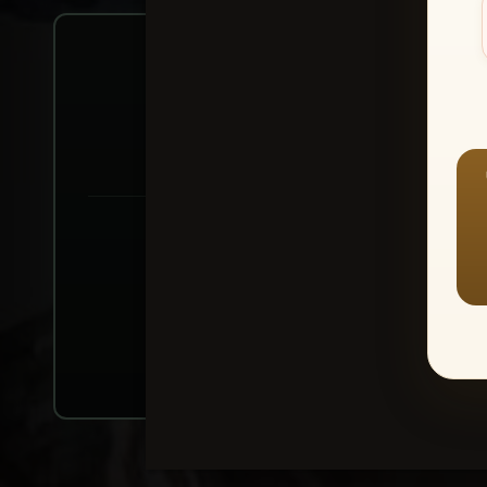
Create account or Log In
1
⭐ Buy 10+ im