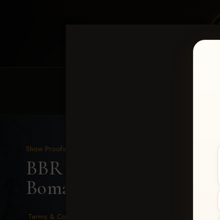
HOME
EQUINE EVENTS
REQUEST EV
Show Proofs
>
2026 Events
BBR - Destry's Free For A
Bomar
Terms & Conditions