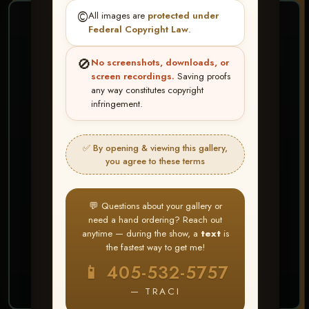
©️
All images are
protected under
❤ ❤ ❤
Federal Copyright Law
.
PICK & CHOOSE
🚫
No screenshots, downloads, or
Buy All Favorites
screen recordings.
Saving proofs
any way constitutes copyright
Just the shots you love.
infringement.
HERE IS HOW
✅ By opening & viewing this gallery,
Create account or Log In
1
you agree to these terms
❤ Favorite your shots
2
My Account → Buy All Favorites
3
💬 Questions about your gallery or
need a hand ordering? Reach out
⭐ Buy 10+ images and all images are upgraded
anytime — during the show, a
text
is
to full resolution for print or web use
the fastest way to get me!
📱 405-532-5757
START FAVORITING
— TRACI