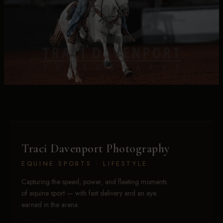
Traci Davenport Photography
EQUINE SPORTS · LIFESTYLE
Capturing the speed, power, and fleeting moments
of equine sport — with fast delivery and an eye
earned in the arena.