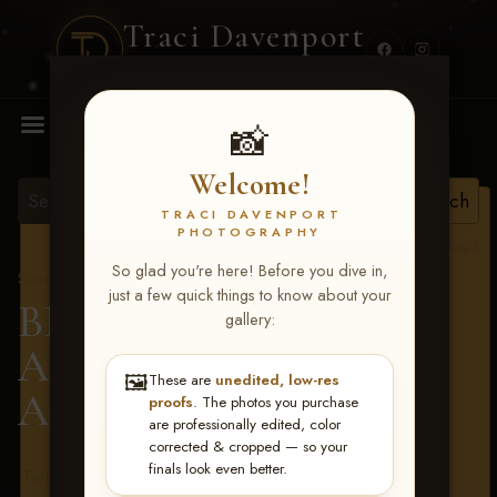
Traci Davenport
PHOTOGRAPHY
MENU
📸
Welcome!
TRACI DAVENPORT
PHOTOGRAPHY
View all tags
So glad you're here! Before you dive in,
Show Proofs
>
2026 Events
just a few quick things to know about your
BBR - Destry's Free For
gallery:
All June 19-21, 2026
>
🖼️
These are
unedited, low-res
Angela Dailey
proofs
. The photos you purchase
are professionally edited, color
corrected & cropped — so your
finals look even better.
Terms & Conditions