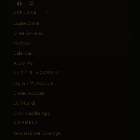
EXPLORE
Equine Events
Client Galleries
Portfolio
Calendar
About Me
SHOP & ACCOUNT
Log In / My Account
Create Account
EGift Cards
Download the App
CONNECT
Request Event Coverage