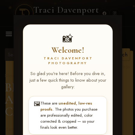
Traci Davenport
PHOTOGRAPHY
MENU
📸
Welcome!
TRACI DAVENPORT
PHOTOGRAPHY
View all tags
So glad you're here! Before you dive in,
Show Proofs
>
2026 Events
just a few quick things to know about your
BBR - Destry's Free For
gallery:
All June 19-21, 2026
>
🖼️
These are
unedited, low-res
Chad Harris
proofs
. The photos you purchase
are professionally edited, color
corrected & cropped — so your
finals look even better.
Terms & Conditions