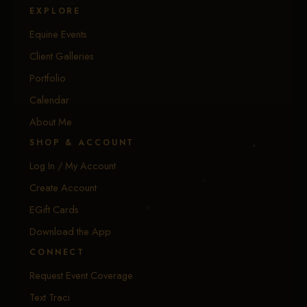
EXPLORE
Equine Events
Client Galleries
Portfolio
Calendar
About Me
SHOP & ACCOUNT
Log In / My Account
Create Account
EGift Cards
Download the App
CONNECT
Request Event Coverage
Text Traci