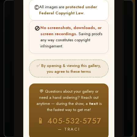
©️
All images are
protected under
❤ ❤ ❤
Federal Copyright Law
.
PICK & CHOOSE
🚫
No screenshots, downloads, or
Buy All Favorites
screen recordings.
Saving proofs
any way constitutes copyright
Just the shots you love.
infringement.
HERE IS HOW
✅ By opening & viewing this gallery,
Create account or Log In
1
you agree to these terms
❤ Favorite your shots
2
My Account → Buy All Favorites
3
💬 Questions about your gallery or
need a hand ordering? Reach out
⭐ Buy 10+ images and all images are upgraded
anytime — during the show, a
text
is
to full resolution for print or web use
the fastest way to get me!
📱 405-532-5757
START FAVORITING
— TRACI