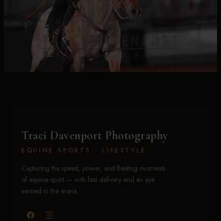
Traci Davenport Photography
EQUINE SPORTS · LIFESTYLE
Capturing the speed, power, and fleeting moments
of equine sport — with fast delivery and an eye
earned in the arena.