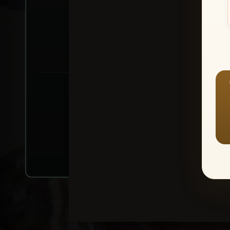
Create account or Log In
1
⭐ Buy 10+ im