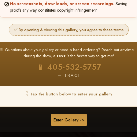
❤ ❤ ❤
🚫
No screenshots, downloads, or screen recordings.
Saving
proofs any way constitutes copyright infringement.
PICK & CHOOSE
Buy All Favorites
✅ By opening & viewing this gallery, you agree to these terms
Just the shots you love.
💬 Questions about your gallery or need a hand ordering? Reach out anytime 
HERE IS HOW
during the show, a
text
is the fastest way to get me!
❤ Favorite your shots
My Acc
2
3
📱 405-532-5757
ages and all images are upgraded to full resolution for pri
— TRACI
START FAVORITING
👇 Tap the button below to enter your gallery
Buy All Photos
Browse Folders
Enter Gallery ->