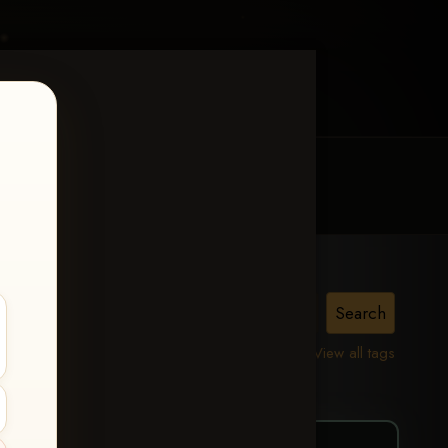
MY ACCOUNT
CONTACT TRACI
right
View all tags