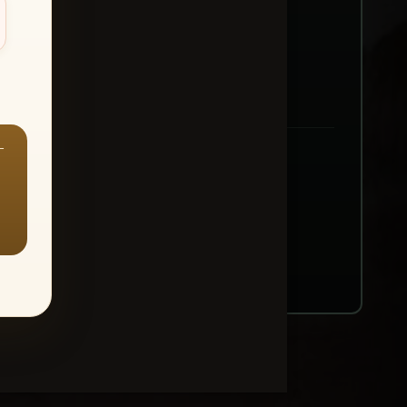
—
ount → Buy All Favorites
nt or web use