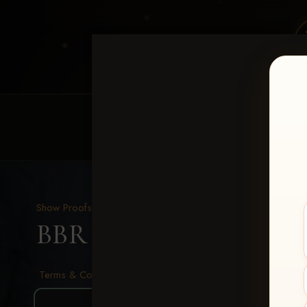
HOME
EQUINE EVENTS
REQUEST EV
Show Proofs
>
2026 Events
BBR - Destry's Free For A
Terms & Conditions