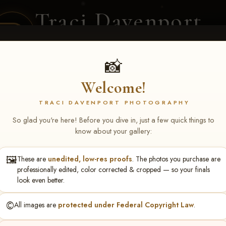
Traci Davenport
PHOTOGRAPHY
EQUINE SPORTS · LIFESTYLE
📸
Welcome!
ENT COVERAGE
CLIENT GALLERIES
SELECTED WORK
ABOUT ME
TRACI DAVENPORT PHOTOGRAPHY
So glad you're here! Before you dive in, just a few quick things to
know about your gallery:
🖼️
These are
unedited, low-res proofs
. The photos you purchase are
ll June 19-21, 2026
> Kim W
professionally edited, color corrected & cropped — so your finals
look even better.
©️
All images are
protected under Federal Copyright Law
.