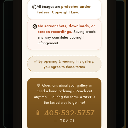
©️
All images are
protected under
❤ ❤ ❤
Federal Copyright Law
.
PICK & CHOOSE
🚫
No screenshots, downloads, or
Buy All Favorites
screen recordings.
Saving proofs
any way constitutes copyright
Just the shots you love.
infringement.
HERE IS HOW
✅ By opening & viewing this gallery,
Create account or Log In
1
you agree to these terms
❤ Favorite your shots
2
My Account → Buy All Favorites
3
💬 Questions about your gallery or
need a hand ordering? Reach out
⭐ Buy 10+ images and all images are upgraded
anytime — during the show, a
text
is
to full resolution for print or web use
the fastest way to get me!
📱 405-532-5757
START FAVORITING
— TRACI