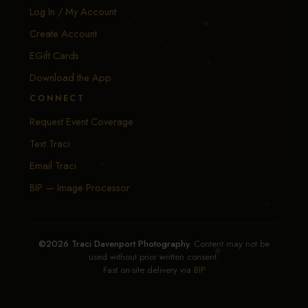
Log In / My Account
Create Account
EGift Cards
Download the App
CONNECT
Request Event Coverage
Text Traci
Email Traci
BIP — Image Processor
©2026 Traci Davenport Photography.
Content may not be
used without prior written consent.
Fast on-site delivery via
BIP