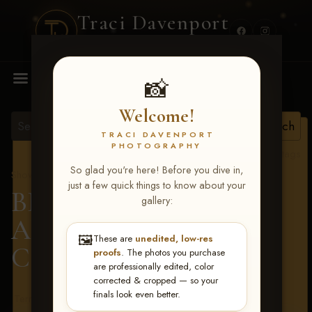
Traci Davenport
PHOTOGRAPHY
MENU
📸
Welcome!
TRACI DAVENPORT
PHOTOGRAPHY
View all tags
So glad you're here! Before you dive in,
Show Proofs
>
2026 Events
just a few quick things to know about your
BBR - Destry's Free For
gallery:
All June 19-21, 2026
>
🖼️
These are
unedited, low-res
Camryn Gary
proofs
. The photos you purchase
are professionally edited, color
corrected & cropped — so your
finals look even better.
Terms & Conditions