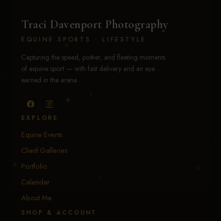
Traci Davenport Photography
EQUINE SPORTS · LIFESTYLE
Capturing the speed, power, and fleeting moments
of equine sport — with fast delivery and an eye
earned in the arena.
EXPLORE
Equine Events
Client Galleries
Portfolio
Calendar
About Me
SHOP & ACCOUNT