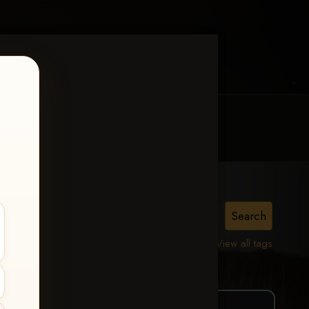
MY ACCOUNT
CONTACT TRACI
oss
View all tags