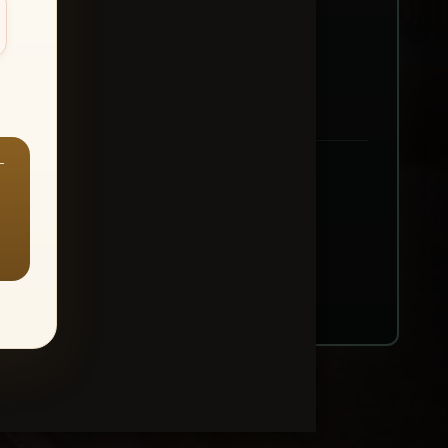
—
ount → Buy All Favorites
nt or web use