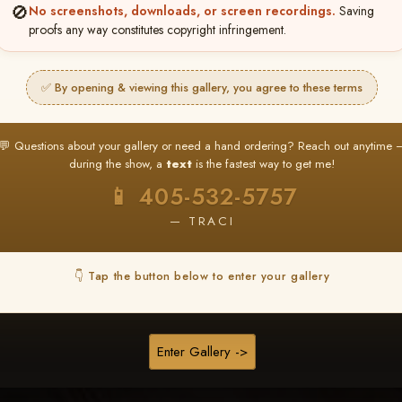
❤ ❤ ❤
🚫
No screenshots, downloads, or screen recordings.
Saving
proofs any way constitutes copyright infringement.
PICK & CHOOSE
Buy All Favorites
✅ By opening & viewing this gallery, you agree to these terms
Just the shots you love.
💬 Questions about your gallery or need a hand ordering? Reach out anytime 
HERE IS HOW
during the show, a
text
is the fastest way to get me!
❤ Favorite your shots
My Acc
2
3
📱 405-532-5757
ages and all images are upgraded to full resolution for pri
— TRACI
START FAVORITING
👇 Tap the button below to enter your gallery
Buy All Photos
Browse Folders
Enter Gallery ->