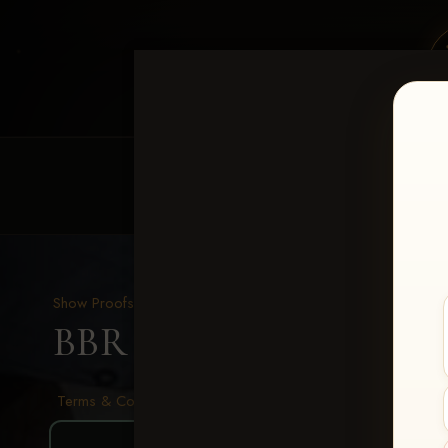
HOME
EQUINE EVENTS
REQUEST EV
Show Proofs
>
2026 Events
BBR - Destry's Free For A
Terms & Conditions