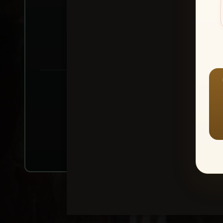
Create account or Log In
1
⭐ Buy 10+ im