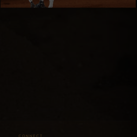
CONNECT