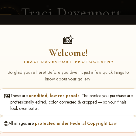
Traci Davenport
PHOTOGRAPHY
EQUINE SPORTS · LIFESTYLE
📸
Welcome!
ENT COVERAGE
CLIENT GALLERIES
SELECTED WORK
ABOUT ME
TRACI DAVENPORT PHOTOGRAPHY
So glad you're here! Before you dive in, just a few quick things to
know about your gallery:
🖼️
These are
unedited, low-res proofs
. The photos you purchase are
ll June 19-21, 2026
> Mary R
professionally edited, color corrected & cropped — so your finals
look even better.
©️
All images are
protected under Federal Copyright Law
.