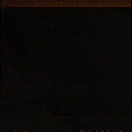
EXPLORE
SHOP & ACCOUNT