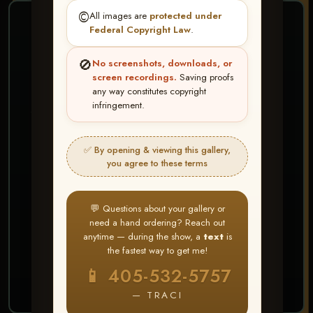
©️
All images are
protected under
❤ ❤ ❤
Federal Copyright Law
.
PICK & CHOOSE
🚫
No screenshots, downloads, or
Buy All Favorites
screen recordings.
Saving proofs
any way constitutes copyright
Just the shots you love.
infringement.
HERE IS HOW
✅ By opening & viewing this gallery,
Create account or Log In
1
you agree to these terms
❤ Favorite your shots
2
My Account → Buy All Favorites
3
💬 Questions about your gallery or
need a hand ordering? Reach out
⭐ Buy 10+ images and all images are upgraded
anytime — during the show, a
text
is
to full resolution for print or web use
the fastest way to get me!
📱 405-532-5757
START FAVORITING
— TRACI