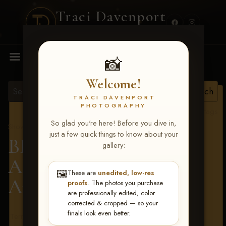
Traci Davenport
PHOTOGRAPHY
MENU
📸
Welcome!
TRACI DAVENPORT
PHOTOGRAPHY
View all tags
So glad you're here! Before you dive in,
Show Proofs
>
2026 Events
just a few quick things to know about your
BBR - Destry's Free For
gallery:
All June 19-21, 2026
>
🖼️
These are
unedited, low-res
Amanda Walding
proofs
. The photos you purchase
are professionally edited, color
corrected & cropped — so your
finals look even better.
Terms & Conditions