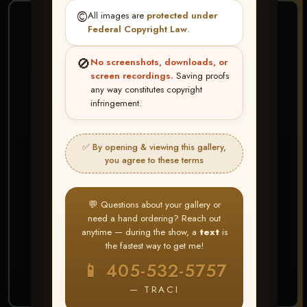
©️
All images are
protected under
❤ ❤ ❤
Federal Copyright Law
.
PICK & CHOOSE
🚫
No screenshots, downloads, or
Buy All Favorites
screen recordings.
Saving proofs
any way constitutes copyright
Just the shots you love.
infringement.
HERE IS HOW
✅ By opening & viewing this gallery,
Create account or Log In
1
you agree to these terms
❤ Favorite your shots
2
My Account → Buy All Favorites
3
💬 Questions about your gallery or
need a hand ordering? Reach out
⭐ Buy 10+ images and all images are upgraded
anytime — during the show, a
text
is
to full resolution for print or web use
the fastest way to get me!
📱 405-532-5757
START FAVORITING
— TRACI