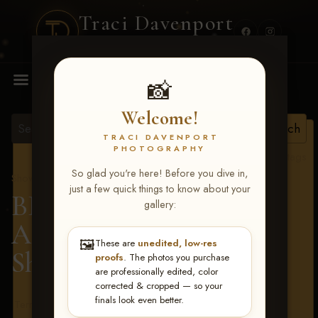
Traci Davenport
PHOTOGRAPHY
MENU
📸
Welcome!
TRACI DAVENPORT
PHOTOGRAPHY
View all tags
So glad you're here! Before you dive in,
Show Proofs
>
2026 Events
just a few quick things to know about your
BBR - Destry's Free For
gallery:
All June 19-21, 2026
>
🖼️
These are
unedited, low-res
Shannon Lucas
proofs
. The photos you purchase
are professionally edited, color
corrected & cropped — so your
finals look even better.
Terms & Conditions