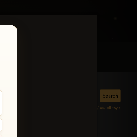
MY ACCOUNT
CONTACT TRACI
View all tags