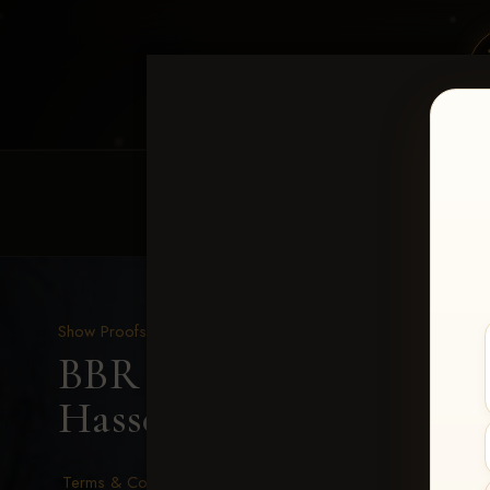
HOME
EQUINE EVENTS
REQUEST EV
Show Proofs
>
2026 Events
BBR - Destry's Free For A
Hassell
Terms & Conditions