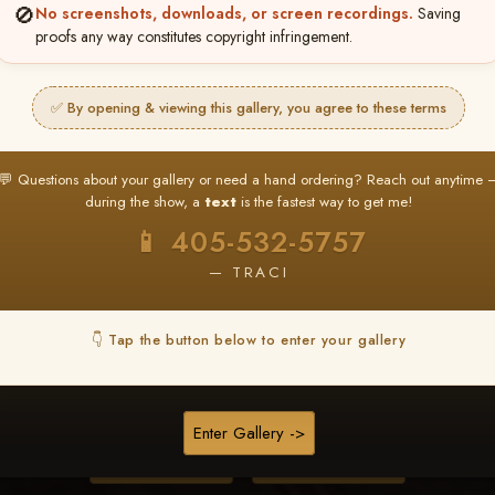
🚫
No screenshots, downloads, or screen recordings.
Saving
proofs any way constitutes copyright infringement.
❤ ❤ ❤
PICK & CHOOSE
✅ By opening & viewing this gallery, you agree to these terms
Buy All Favorites
Just the shots you love.
💬 Questions about your gallery or need a hand ordering? Reach out anytime 
during the show, a
text
is the fastest way to get me!
HERE IS HOW
📱 405-532-5757
❤ Favorite your shots
My Acc
2
3
— TRACI
ages and all images are upgraded to full resolution for pri
👇 Tap the button below to enter your gallery
START FAVORITING
Enter Gallery ->
Buy All Photos
Browse Folders