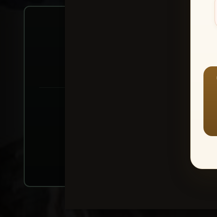
Create account or Log In
1
⭐ Buy 10+ im