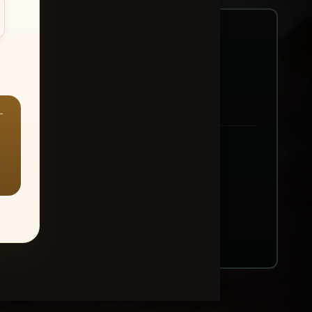
—
ount → Buy All Favorites
nt or web use