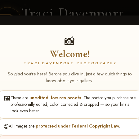
Traci Davenport
PHOTOGRAPHY
EQUINE SPORTS · LIFESTYLE
📸
Welcome!
ENT COVERAGE
CLIENT GALLERIES
SELECTED WORK
ABOUT ME
TRACI DAVENPORT PHOTOGRAPHY
So glad you're here! Before you dive in, just a few quick things to
know about your gallery:
🖼️
These are
unedited, low-res proofs
. The photos you purchase are
ll June 19-21, 2026
> Jeremy
professionally edited, color corrected & cropped — so your finals
look even better.
©️
All images are
protected under Federal Copyright Law
.