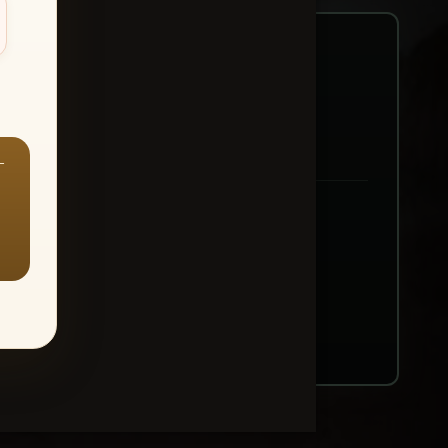
—
ount → Buy All Favorites
nt or web use