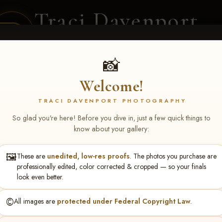
Traci Davenport
PHOTOGRAPHY
EQUINE SPORTS · LIFESTYLE
📸
Welcome!
ENT COVERAGE
CLIENT GALLERIES
SELECTED WORK
ABOUT ME
TRACI DAVENPORT PHOTOGRAPHY
So glad you're here! Before you dive in, just a few quick things to
know about your gallery:
🖼️
These are
unedited, low-res proofs
. The photos you purchase are
ll June 19-21, 2026
> Naomi
professionally edited, color corrected & cropped — so your finals
look even better.
©️
All images are
protected under Federal Copyright Law
.