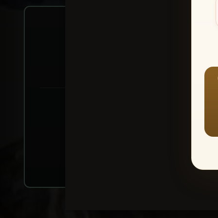
Create account or Log In
1
⭐ Buy 10+ im