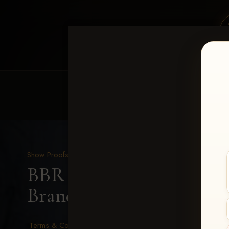
HOME
EQUINE EVENTS
REQUEST EV
Show Proofs
>
2026 Events
BBR - Destry's Free For A
Brander
Terms & Conditions