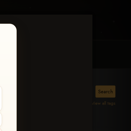
MY ACCOUNT
CONTACT TRACI
View all tags