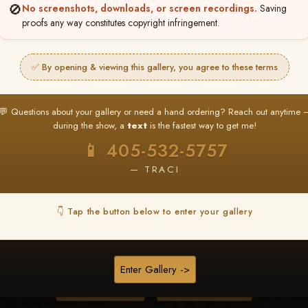
🚫
No screenshots, downloads, or screen recordings.
Saving
proofs any way constitutes copyright infringement.
❤ ❤ ❤
PICK & CHOOSE
✅ By opening & viewing this gallery, you agree to these terms
Buy All Favorites
Just the shots you love.
💬 Questions about your gallery or need a hand ordering? Reach out anytime 
during the show, a
text
is the fastest way to get me!
HERE IS HOW
📱 405-532-5757
❤ Favorite your shots
My Acc
2
3
— TRACI
ages and all images are upgraded to full resolution for pri
👇 Tap the button below to enter your gallery
START FAVORITING
Enter Gallery ->
Buy All Photos
Browse Folders