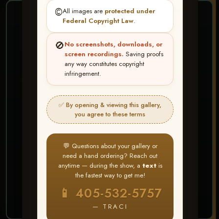
©️
All images are
protected under
❤ ❤ ❤
Federal Copyright Law
.
PICK & CHOOSE
🚫
No screenshots, downloads, or
Buy All Favorites
screen recordings.
Saving proofs
any way constitutes copyright
Just the shots you love.
infringement.
HERE IS HOW
✅ By opening & viewing this gallery,
Create account or Log In
1
you agree to these terms
❤ Favorite your shots
2
My Account → Buy All Favorites
3
💬 Questions about your gallery or
need a hand ordering? Reach out
⭐ Buy 10+ images and all images are upgraded
anytime — during the show, a
text
is
to full resolution for print or web use
the fastest way to get me!
📱 405-532-5757
START FAVORITING
— TRACI