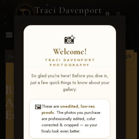
Traci Davenport
PHOTOGRAPHY
MENU
📸
Welcome!
TRACI DAVENPORT
PHOTOGRAPHY
View all tags
So glad you're here! Before you dive in,
Show Proofs
>
2026 Events
just a few quick things to know about your
BBR - Destry's Free For
gallery:
All June 19-21, 2026
>
🖼️
These are
unedited, low-res
Emily Chiglo
proofs
. The photos you purchase
are professionally edited, color
corrected & cropped — so your
finals look even better.
Terms & Conditions