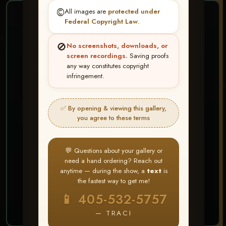
©️
All images are
protected under
❤ ❤ ❤
Federal Copyright Law
.
PICK & CHOOSE
🚫
No screenshots, downloads, or
Buy All Favorites
screen recordings.
Saving proofs
any way constitutes copyright
Just the shots you love.
infringement.
HERE IS HOW
✅ By opening & viewing this gallery,
Create account or Log In
1
you agree to these terms
❤ Favorite your shots
2
My Account → Buy All Favorites
3
💬 Questions about your gallery or
need a hand ordering? Reach out
⭐ Buy 10+ images and all images are upgraded
anytime — during the show, a
text
is
to full resolution for print or web use
the fastest way to get me!
📱 405-532-5757
START FAVORITING
— TRACI