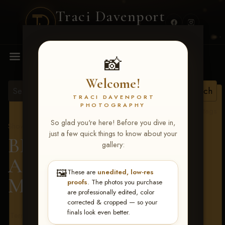
Traci Davenport
PHOTOGRAPHY
MENU
📸
Welcome!
TRACI DAVENPORT
PHOTOGRAPHY
View all tags
So glad you're here! Before you dive in,
Show Proofs
>
2026 Events
just a few quick things to know about your
BBR - Destry's Free For
gallery:
All June 19-21, 2026
>
🖼️
These are
unedited, low-res
Meadow Castillo
proofs
. The photos you purchase
are professionally edited, color
corrected & cropped — so your
finals look even better.
Terms & Conditions