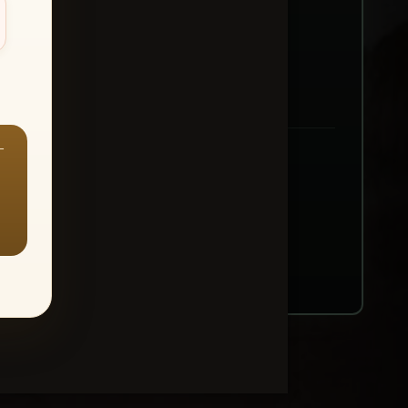
—
ount → Buy All Favorites
nt or web use