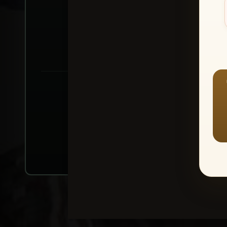
Create account or Log In
1
⭐ Buy 10+ im