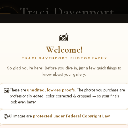
Traci Davenport
PHOTOGRAPHY
EQUINE SPORTS · LIFESTYLE
📸
Welcome!
ENT COVERAGE
CLIENT GALLERIES
SELECTED WORK
ABOUT ME
TRACI DAVENPORT PHOTOGRAPHY
So glad you're here! Before you dive in, just a few quick things to
know about your gallery:
🖼️
These are
unedited, low-res proofs
. The photos you purchase are
ll June 19-21, 2026
> Kelly P
professionally edited, color corrected & cropped — so your finals
look even better.
©️
All images are
protected under Federal Copyright Law
.