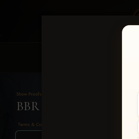
HOME
EQUINE EVENTS
REQUEST EV
Show Proofs
>
2026 Events
BBR - Destry's Free For A
Terms & Conditions