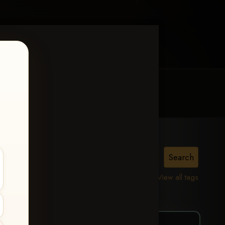
MY ACCOUNT
CONTACT TRACI
ierce
View all tags