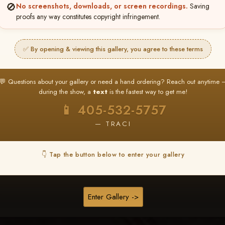
❤ ❤ ❤
🚫
No screenshots, downloads, or screen recordings.
Saving
proofs any way constitutes copyright infringement.
PICK & CHOOSE
Buy All Favorites
✅ By opening & viewing this gallery, you agree to these terms
Just the shots you love.
💬 Questions about your gallery or need a hand ordering? Reach out anytime 
HERE IS HOW
during the show, a
text
is the fastest way to get me!
❤ Favorite your shots
My Acc
2
3
📱 405-532-5757
ages and all images are upgraded to full resolution for pri
— TRACI
START FAVORITING
👇 Tap the button below to enter your gallery
Buy All Photos
Browse Folders
Enter Gallery ->