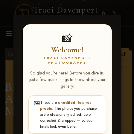
Traci Davenport
PHOTOGRAPHY
MENU
📸
Welcome!
TRACI DAVENPORT
PHOTOGRAPHY
View all tags
So glad you're here! Before you dive in,
Show Proofs
>
2026 Events
just a few quick things to know about your
BBR - Destry's Free For
gallery:
All June 19-21, 2026
>
🖼️
These are
unedited, low-res
Mason Kelly
proofs
. The photos you purchase
are professionally edited, color
corrected & cropped — so your
finals look even better.
Terms & Conditions