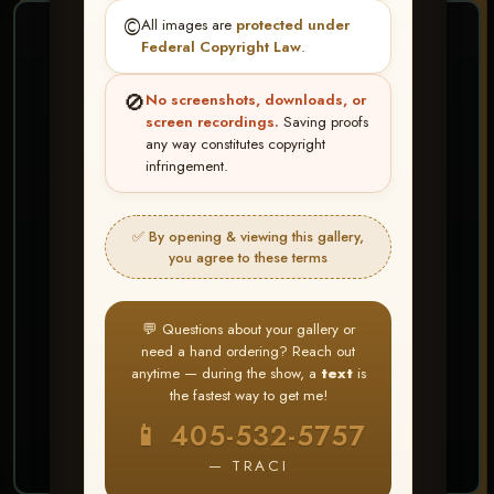
©️
All images are
protected under
❤ ❤ ❤
Federal Copyright Law
.
PICK & CHOOSE
🚫
No screenshots, downloads, or
Buy All Favorites
screen recordings.
Saving proofs
any way constitutes copyright
Just the shots you love.
infringement.
HERE IS HOW
✅ By opening & viewing this gallery,
Create account or Log In
1
you agree to these terms
❤ Favorite your shots
2
My Account → Buy All Favorites
3
💬 Questions about your gallery or
need a hand ordering? Reach out
⭐ Buy 10+ images and all images are upgraded
anytime — during the show, a
text
is
to full resolution for print or web use
the fastest way to get me!
📱 405-532-5757
START FAVORITING
— TRACI