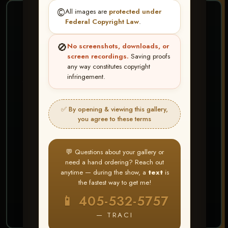
©️
All images are
protected under
❤ ❤ ❤
Federal Copyright Law
.
PICK & CHOOSE
🚫
No screenshots, downloads, or
Buy All Favorites
screen recordings.
Saving proofs
any way constitutes copyright
Just the shots you love.
infringement.
HERE IS HOW
✅ By opening & viewing this gallery,
Create account or Log In
1
you agree to these terms
❤ Favorite your shots
2
My Account → Buy All Favorites
3
💬 Questions about your gallery or
need a hand ordering? Reach out
⭐ Buy 10+ images and all images are upgraded
anytime — during the show, a
text
is
to full resolution for print or web use
the fastest way to get me!
📱 405-532-5757
START FAVORITING
— TRACI