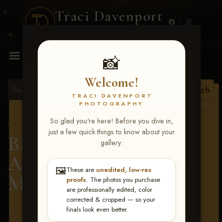
Traci Davenport
PHOTOGRAPHY
MENU
📸
Welcome!
TRACI DAVENPORT
PHOTOGRAPHY
View all tags
So glad you're here! Before you dive in,
Show Proofs
>
2026 Events
just a few quick things to know about your
BBR - Destry's Free For
gallery:
All June 19-21, 2026
>
🖼️
These are
unedited, low-res
Micki Kern
proofs
. The photos you purchase
are professionally edited, color
corrected & cropped — so your
finals look even better.
Terms & Conditions