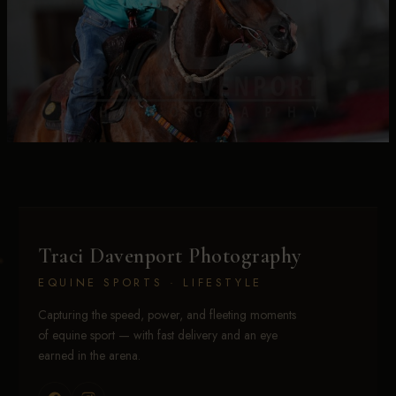
Traci Davenport Photography
EQUINE SPORTS · LIFESTYLE
Capturing the speed, power, and fleeting moments
of equine sport — with fast delivery and an eye
earned in the arena.