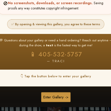
🚫
No screenshots, downloads, or screen recordings.
Saving
proofs any way constitutes copyright infringement.
Buy All Photos
Browse Folders
✅ By opening & viewing this gallery, you agree to these terms
💬 Questions about your gallery or need a hand ordering? Reach out anytime 
during the show, a
text
is the fastest way to get me!
📱 405-532-5757
— TRACI
👇 Tap the button below to enter your gallery
Enter Gallery ->