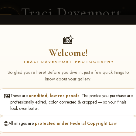
Traci Davenport
PHOTOGRAPHY
EQUINE SPORTS · LIFESTYLE
📸
Welcome!
ENT COVERAGE
CLIENT GALLERIES
SELECTED WORK
ABOUT ME
TRACI DAVENPORT PHOTOGRAPHY
So glad you're here! Before you dive in, just a few quick things to
know about your gallery:
🖼️
These are
unedited, low-res proofs
. The photos you purchase are
za - Shelbyville, TN Feb 19-
professionally edited, color corrected & cropped — so your finals
look even better.
©️
All images are
protected under Federal Copyright Law
.