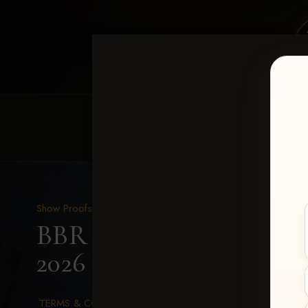
HOME
EQUINE EVENTS
REQUEST EV
Show Proofs
>
2026 Events
BBR Southeast Xtravagan
2026
> Lindsay McGaha
TERMS & CONDITIONS