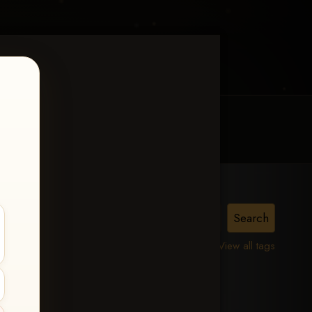
MY ACCOUNT
CONTACT TRACI
22,
View all tags