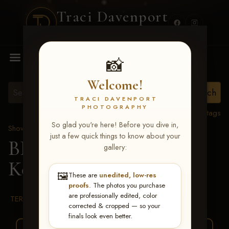
Traci Davenport
PHOTOGRAPHY
MENU
📸
Welcome!
TRACI DAVENPORT
PHOTOGRAPHY
View all tags
So glad you're here! Before you dive in,
Show Proofs
>
2026 Events
just a few quick things to know about your
BBR WORLD 2026
>
gallery:
Kennedy Clark
🖼️
These are
unedited, low-res
proofs
. The photos you purchase
are professionally edited, color
TERMS & CONDITIONS
corrected & cropped — so your
finals look even better.