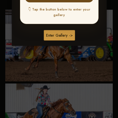
👇 Tap the button below to enter your
gallery
Enter Gallery ->