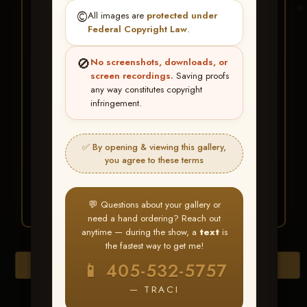
★ ★ ★
©️
All images are
protected under
BUY ALL FAVORITES
Federal Copyright Law
.
SPECIAL!
🚫
No screenshots, downloads, or
It's easy to buy just your favorite photos!
screen recordings.
Saving proofs
any way constitutes copyright
infringement.
HERE IS HOW
Create an account
or
Log In
1
Find your album
and favorite
2
✅ By opening & viewing this gallery,
your images throughout the show
you agree to these terms
Go to
My Account >
3
Favorites
— then click
BUY
ALL
💬 Questions about your gallery or
need a hand ordering? Reach out
anytime — during the show, a
text
is
the fastest way to get me!
Download All Photos
📱 405-532-5757
— TRACI
Go to page: