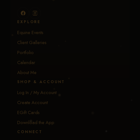
EXPLORE
Equine Events
Client Galleries
Portfolio
Calendar
About Me
SHOP & ACCOUNT
Log In / My Account
Create Account
EGift Cards
Download the App
CONNECT