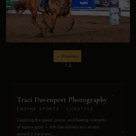
← Previous
1
2
Traci Davenport Photography
EQUINE SPORTS · LIFESTYLE
Capturing the speed, power, and fleeting moments
of equine sport — with fast delivery and an eye
earned in the arena.