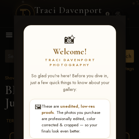
Traci Davenport
PHOTOGRAPHY
MENU
📸
Welcome!
TRACI DAVENPORT
PHOTOGRAPHY
View all tags
So glad you're here! Before you dive in,
Show Proofs
>
2026 Events
just a few quick things to know about your
BBR WORLD 2026
>
gallery:
Julia Beaty
🖼️
These are
unedited, low-res
proofs
. The photos you purchase
are professionally edited, color
TERMS & CONDITIONS
corrected & cropped — so your
finals look even better.