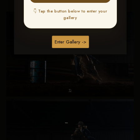
👇 Tap the button below to enter your
gallery
Enter Gallery ->