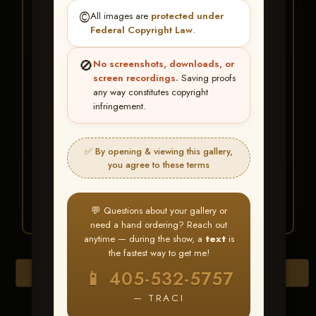
★ ★ ★
©️
All images are
protected under
BUY ALL FAVORITES
Federal Copyright Law
.
SPECIAL!
🚫
No screenshots, downloads, or
It's easy to buy just your favorite photos!
screen recordings.
Saving proofs
any way constitutes copyright
infringement.
HERE IS HOW
Create an account
or
Log In
1
Find your album
and favorite
2
✅ By opening & viewing this gallery,
your images throughout the show
you agree to these terms
Go to
My Account >
3
Favorites
— then click
BUY
ALL
💬 Questions about your gallery or
need a hand ordering? Reach out
anytime — during the show, a
text
is
the fastest way to get me!
Download All Photos
📱 405-532-5757
— TRACI
Go to page: