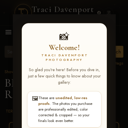
Traci Davenport
PHOTOGRAPHY
MENU
📸
Welcome!
TRACI DAVENPORT
PHOTOGRAPHY
View all tags
So glad you're here! Before you dive in,
Show Proofs
>
2026 Events
just a few quick things to know about your
BBR WORLD 2026
>
gallery:
Raven Larkin-Hastings
🖼️
These are
unedited, low-res
proofs
. The photos you purchase
are professionally edited, color
TERMS & CONDITIONS
corrected & cropped — so your
finals look even better.