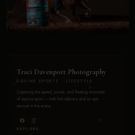
Traci Davenport Photography
EQUINE SPORTS · LIFESTYLE
Capturing the speed, power, and fleeting moments
of equine sport — with fast delivery and an eye
earned in the arena.
EXPLORE