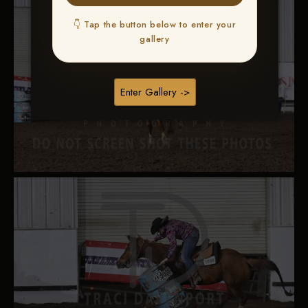
👇 Tap the button below to enter your
gallery
Enter Gallery ->