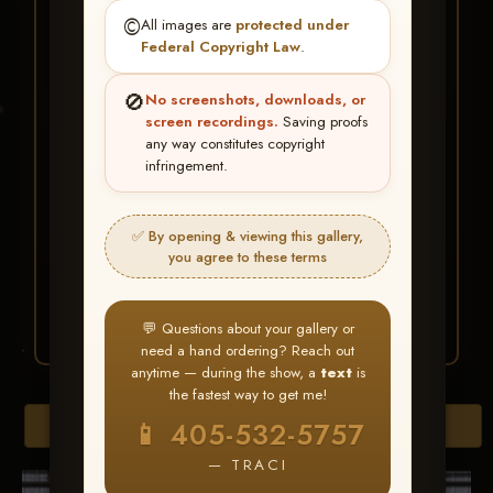
★ ★ ★
©️
All images are
protected under
BUY ALL FAVORITES
Federal Copyright Law
.
SPECIAL!
🚫
No screenshots, downloads, or
It's easy to buy just your favorite photos!
screen recordings.
Saving proofs
any way constitutes copyright
infringement.
HERE IS HOW
Create an account
or
Log In
1
Find your album
and favorite
2
✅ By opening & viewing this gallery,
your images throughout the show
you agree to these terms
Go to
My Account >
3
Favorites
— then click
BUY
ALL
💬 Questions about your gallery or
need a hand ordering? Reach out
anytime — during the show, a
text
is
the fastest way to get me!
Download All Photos
📱 405-532-5757
— TRACI