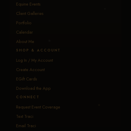
Equine Events
Client Galleries
Portfolio
Calendar
About Me
SHOP & ACCOUNT
Log In / My Account
Create Account
EGift Cards
Download the App
CONNECT
Request Event Coverage
Text Traci
Email Traci