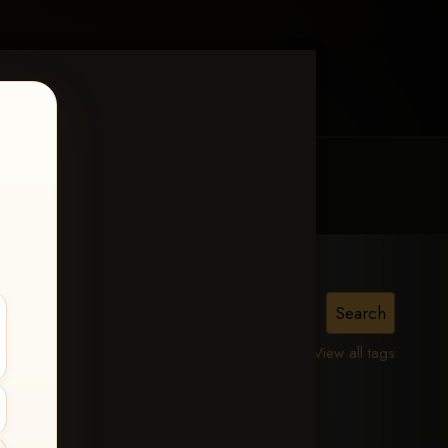
MY ACCOUNT
CONTACT TRACI
View all tags