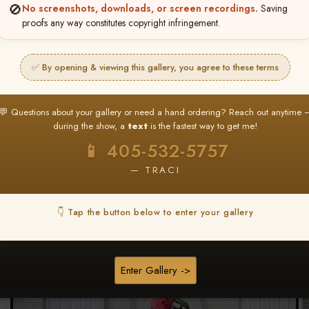
🚫
No screenshots, downloads, or screen recordings.
Saving
★ ★ ★
proofs any way constitutes copyright infringement.
BUY ALL FAVORITES SPECIAL!
It's easy to buy just your favorite photos!
✅ By opening & viewing this gallery, you agree to these terms
HERE IS HOW
nt
or
Log In
Find your album
and favorite your
Go to
My Acc
💬 Questions about your gallery or need a hand ordering? Reach out anytime 
2
3
images throughout the show
then click
BU
during the show, a
text
is the fastest way to get me!
📱 405-532-5757
— TRACI
Download All Photos
👇 Tap the button below to enter your gallery
Go to page:
Enter Gallery ->