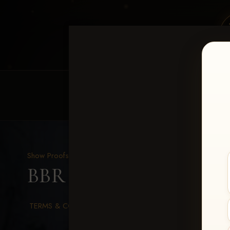
HOME
EQUINE EVENTS
REQUEST EV
Show Proofs
>
2026 Events
BBR WORLD 2026
> Ro
TERMS & CONDITIONS