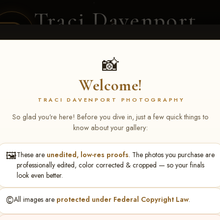
Traci Davenport
PHOTOGRAPHY
EQUINE SPORTS · LIFESTYLE
📸
Welcome!
ENT COVERAGE
CLIENT GALLERIES
SELECTED WORK
ABOUT ME
TRACI DAVENPORT PHOTOGRAPHY
So glad you're here! Before you dive in, just a few quick things to
know about your gallery:
🖼️
These are
unedited, low-res proofs
. The photos you purchase are
ri Fenner
professionally edited, color corrected & cropped — so your finals
look even better.
©️
All images are
protected under Federal Copyright Law
.