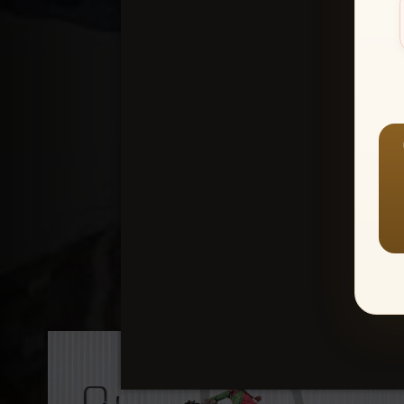
Create an accou
1