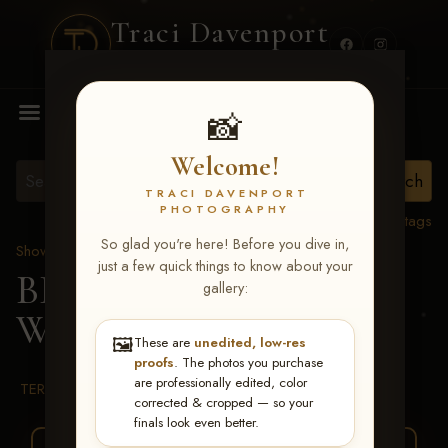
Traci Davenport
PHOTOGRAPHY
MENU
📸
Welcome!
TRACI DAVENPORT
PHOTOGRAPHY
View all tags
So glad you're here! Before you dive in,
Show Proofs
>
2026 Events
just a few quick things to know about your
BBR WORLD 2026
>
gallery:
Willa Vansandt
🖼️
These are
unedited, low-res
proofs
. The photos you purchase
are professionally edited, color
TERMS & CONDITIONS
corrected & cropped — so your
finals look even better.