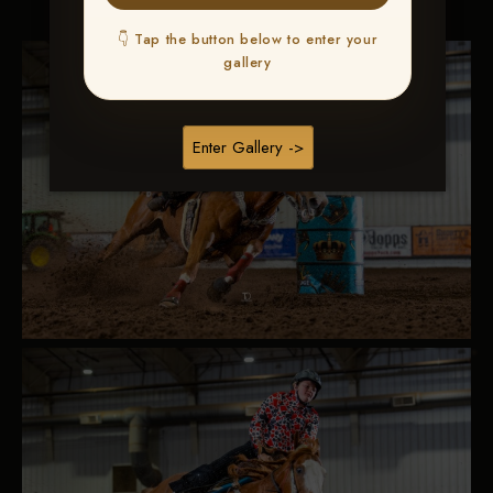
👇 Tap the button below to enter your
gallery
Enter Gallery ->