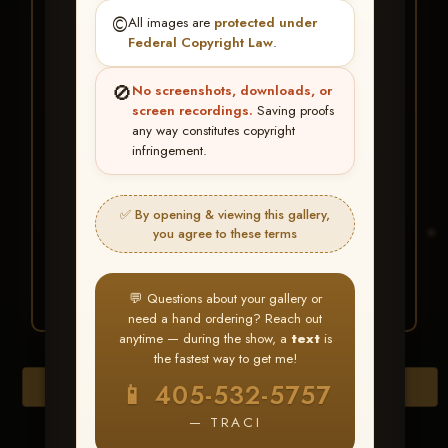
★ ★ ★
©️
All images are
protected under
BUY ALL FAVORITES
Federal Copyright Law
.
SPECIAL!
🚫
No screenshots, downloads, or
It's easy to buy just your favorite photos!
screen recordings.
Saving proofs
any way constitutes copyright
infringement.
HERE IS HOW
Create an account
or
Log In
1
Find your album
and favorite
2
✅ By opening & viewing this gallery,
your images throughout the show
you agree to these terms
Go to
My Account >
3
Favorites
— then click
BUY
ALL
💬 Questions about your gallery or
need a hand ordering? Reach out
anytime — during the show, a
text
is
the fastest way to get me!
Download All Photos
📱 405-532-5757
— TRACI
Go to page: