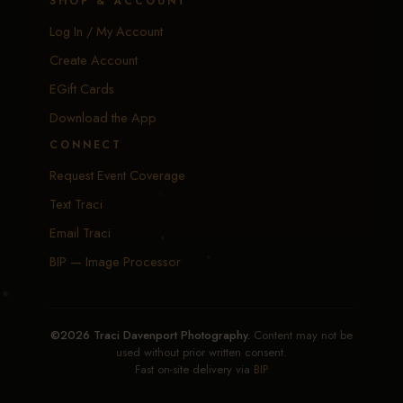
SHOP & ACCOUNT
Log In / My Account
Create Account
EGift Cards
Download the App
CONNECT
Request Event Coverage
Text Traci
Email Traci
BIP — Image Processor
©2026 Traci Davenport Photography.
Content may not be
used without prior written consent.
Fast on-site delivery via
BIP