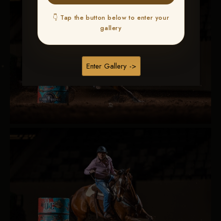
👇 Tap the button below to enter your
gallery
Enter Gallery ->