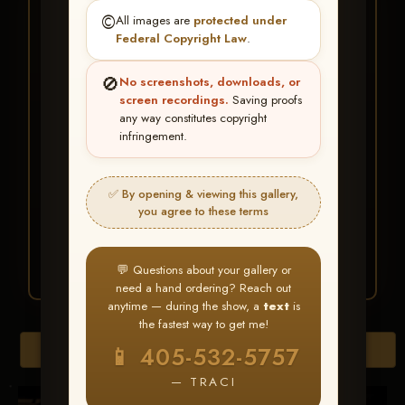
★ ★ ★
©️
All images are
protected under
BUY ALL FAVORITES
Federal Copyright Law
.
SPECIAL!
🚫
No screenshots, downloads, or
It's easy to buy just your favorite photos!
screen recordings.
Saving proofs
any way constitutes copyright
infringement.
HERE IS HOW
Create an account
or
Log In
1
Find your album
and favorite
2
✅ By opening & viewing this gallery,
your images throughout the show
you agree to these terms
Go to
My Account >
3
Favorites
— then click
BUY
ALL
💬 Questions about your gallery or
need a hand ordering? Reach out
anytime — during the show, a
text
is
the fastest way to get me!
Download All Photos
📱 405-532-5757
— TRACI