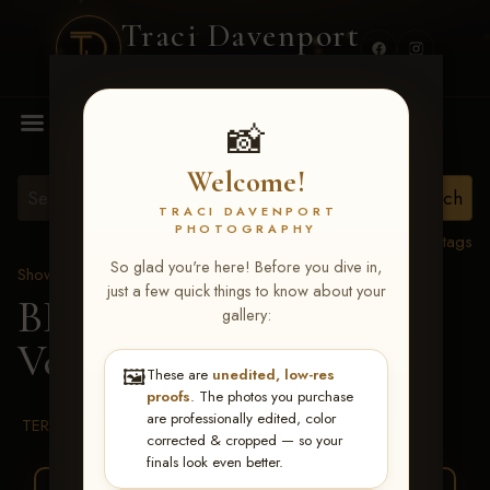
Traci Davenport
PHOTOGRAPHY
MENU
📸
Welcome!
TRACI DAVENPORT
PHOTOGRAPHY
View all tags
So glad you're here! Before you dive in,
Show Proofs
>
2026 Events
just a few quick things to know about your
BBR WORLD 2026
>
gallery:
Veronica Waggoner
🖼️
These are
unedited, low-res
proofs
. The photos you purchase
are professionally edited, color
TERMS & CONDITIONS
corrected & cropped — so your
finals look even better.