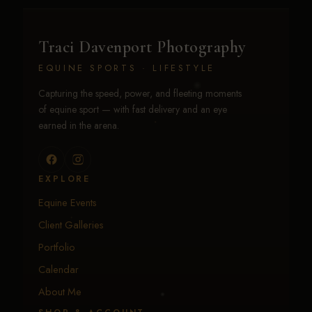
Traci Davenport Photography
EQUINE SPORTS · LIFESTYLE
Capturing the speed, power, and fleeting moments
of equine sport — with fast delivery and an eye
earned in the arena.
EXPLORE
Equine Events
Client Galleries
Portfolio
Calendar
About Me