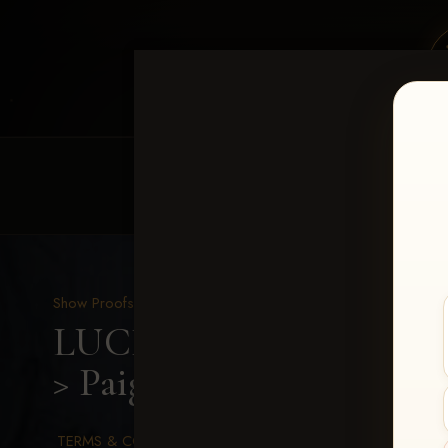
HOME
EQUINE EVENTS
REQUEST EV
Show Proofs
>
2026 Events
LUCKY DOG PRODUCTI
> Paige Lilleman
TERMS & CONDITIONS