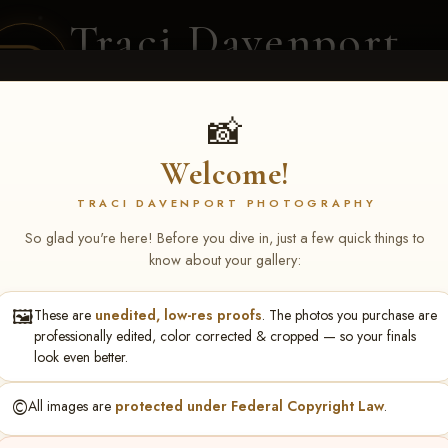
Traci Davenport
PHOTOGRAPHY
EQUINE SPORTS · LIFESTYLE
📸
Welcome!
ENT COVERAGE
CLIENT GALLERIES
SELECTED WORK
ABOUT ME
TRACI DAVENPORT PHOTOGRAPHY
So glad you're here! Before you dive in, just a few quick things to
know about your gallery:
🖼️
These are
unedited, low-res proofs
. The photos you purchase are
ONS FEB 6-8, 2026 ME
professionally edited, color corrected & cropped — so your finals
look even better.
©️
All images are
protected under Federal Copyright Law
.