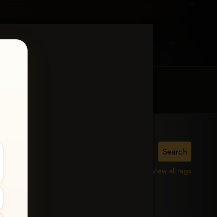
MY ACCOUNT
CONTACT TRACI
MPHIS
View all tags