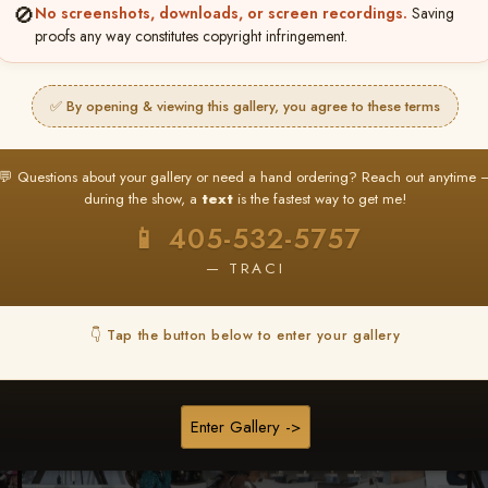
🚫
No screenshots, downloads, or screen recordings.
Saving
proofs any way constitutes copyright infringement.
Browse Folders
✅ By opening & viewing this gallery, you agree to these terms
💬 Questions about your gallery or need a hand ordering? Reach out anytime 
during the show, a
text
is the fastest way to get me!
📱 405-532-5757
— TRACI
👇 Tap the button below to enter your gallery
Enter Gallery ->