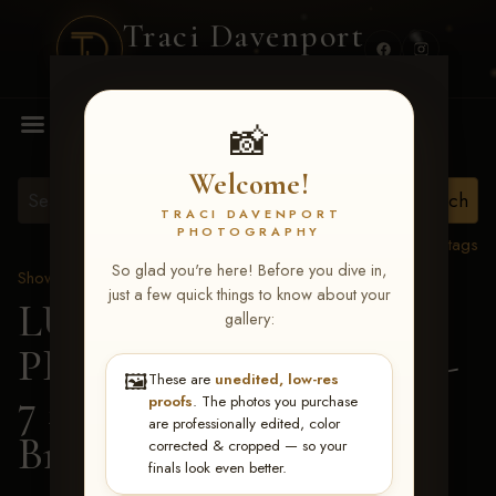
Traci Davenport
PHOTOGRAPHY
MENU
📸
Welcome!
TRACI DAVENPORT
PHOTOGRAPHY
View all tags
So glad you're here! Before you dive in,
Show Proofs
>
2026 Events
just a few quick things to know about your
LUCKY DOG
gallery:
PRODUCTIONS June 5-
🖼️
These are
unedited, low-res
7 2026 Memphis, TN
>
proofs
. The photos you purchase
are professionally edited, color
Braxtyn Joiner
corrected & cropped — so your
finals look even better.