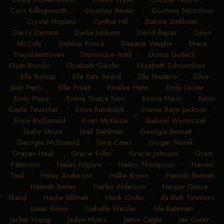
Cora Killingsworth
•
Courtney Benter
•
Courtney Nicholson
•
Crystal Hopkins
•
Cynthia Hill
•
Dakota Stahlman
•
Darcy Dement
•
Darlie Jackson
•
David Raper
•
Dawn
McCully
•
Debbie Prince
•
Deeana Vaughn
•
Diana
Freyaldenhoven
•
Dominique Antill
•
Donna Dudeck
•
Elijah Brooks
•
Elisabeth Geisler
•
Elizabeth Edmondson
•
Ella Bishop
•
Ella Kate Beard
•
Ella Madero
•
Ellee
Jean Paris
•
Ellie Pruett
•
Emalee Hahn
•
Emily Leister
•
Emily Pope
•
Emma Grace Sims
•
Emma Marin
•
Emmi
Gayle Teuscher
•
Emmi Randolph
•
Emmie Raye Jackson
•
Erica McDonald
•
Evan McKinzie
•
Gabriel Wymyczak
•
Gaby Shrum
•
Gail Stahlman
•
Georgia Bennett
•
Georgia McDoanld
•
Gina Cates
•
Ginger Marek
•
Gracen Hauk
•
Gracie Fuller
•
Gracie Johnson
•
Grant
Patterson
•
Hailey Kilgore
•
Hailey Thompson
•
Haiven
Teel
•
Haley Anderson
•
Hallie Brown
•
Hannah Bennett
•
Hannah Smiley
•
Harley Alderson
•
Harper Grace
Bland
•
Haylie Silliman
•
Heidi Crider
•
Ila Beth Timmons
•
Isaac Rewis
•
Isabella Weisler
•
Isla Bateman
•
Jackie Young
•
Jaden Myers
•
Jamie Cagle
•
Jan Oxner