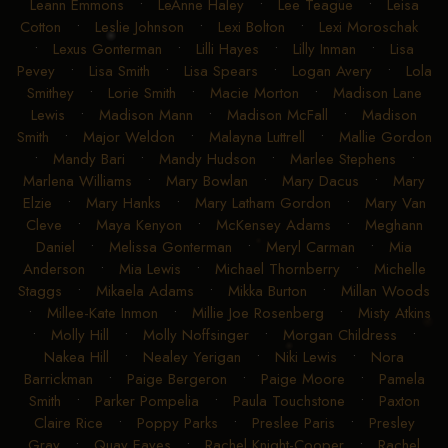
Leann Emmons
•
LeAnne Haley
•
Lee Teague
•
Leisa
Cotton
•
Leslie Johnson
•
Lexi Bolton
•
Lexi Moroschak
•
Lexus Gonterman
•
Lilli Hayes
•
Lilly Inman
•
Lisa
Pevey
•
Lisa Smith
•
Lisa Spears
•
Logan Avery
•
Lola
Smithey
•
Lorie Smith
•
Macie Morton
•
Madison Lane
Lewis
•
Madison Mann
•
Madison McFall
•
Madison
Smith
•
Major Weldon
•
Malayna Luttrell
•
Mallie Gordon
•
Mandy Bari
•
Mandy Hudson
•
Marlee Stephens
•
Marlena Williams
•
Mary Bowlan
•
Mary Dacus
•
Mary
Elzie
•
Mary Hanks
•
Mary Latham Gordon
•
Mary Van
Cleve
•
Maya Kenyon
•
McKensey Adams
•
Meghann
Daniel
•
Melissa Gonterman
•
Meryl Carman
•
Mia
Anderson
•
Mia Lewis
•
Michael Thornberry
•
Michelle
Staggs
•
Mikaela Adams
•
Mikka Burton
•
Millan Woods
•
Millee-Kate Inmon
•
Millie Joe Rosenberg
•
Misty Atkins
•
Molly Hill
•
Molly Noffsinger
•
Morgan Childress
•
Nakea Hill
•
Nealey Yerigan
•
Niki Lewis
•
Nora
Barrickman
•
Paige Bergeron
•
Paige Moore
•
Pamela
Smith
•
Parker Pompelia
•
Paula Touchstone
•
Paxton
Claire Rice
•
Poppy Parks
•
Preslee Paris
•
Presley
Gray
•
Quay Eaves
•
Rachel Knight-Cooper
•
Rachel