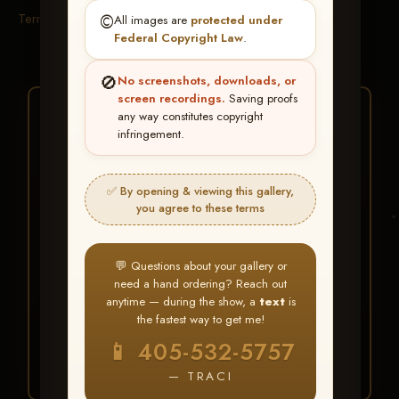
Terms & Conditions
©️
All images are
protected under
Federal Copyright Law
.
🚫
No screenshots, downloads, or
screen recordings.
Saving proofs
★ ★ ★
any way constitutes copyright
infringement.
BUY ALL FAVORITES
SPECIAL!
✅ By opening & viewing this gallery,
It's easy to buy just your favorite photos!
you agree to these terms
HERE IS HOW
💬 Questions about your gallery or
Create an account
or
Log In
1
need a hand ordering? Reach out
Find your album
and favorite
2
anytime — during the show, a
text
is
your images throughout the show
the fastest way to get me!
Go to
My Account >
3
📱 405-532-5757
Favorites
— then click
BUY
ALL
— TRACI