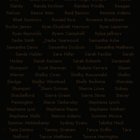
Slatsky
•
Randa Kirchner
•
Randee Prindle
•
Reagan
Nelson
•
Reese Weir
•
Reid Benson
•
Remmie Adams
•
Rhett Simmons
•
Ronald Rice
•
Roxanne Bradshaw
•
Rozlyn James
•
Ryan Elizabeth Harrison
•
Ryan Laperrier
•
Ryan Reynolds
•
Ryann Campbell
•
Rylea Jeffreys
•
Sadie Smith
•
Sadie Yearwood
•
Samantha Ashe
•
Samantha Davis
•
Samantha Dodson
•
Samantha Matthews
•
Sandy Hubler
•
Sara Miller
•
Sarah Fackler
•
Sarah
Hickey
•
Sarah Raziano
•
Sarah Roberts
•
Savannah
Shumpert
•
Scott Sherman
•
Shalynn Ferrara
•
Shawn
Warren
•
Shelby Coen
•
Shelby Ruesewald
•
Shelby
Sledge
•
Shelby Winstead
•
Shelly Redwine
•
Sheridan
Shumpert
•
Sherri Surman
•
Sherrie Lowe
•
Sidney
Shackelford
•
Sierra Green
•
Sierra Stone
•
Stacey
Pennington
•
Stacie Tankersley
•
Stephanie Lynch
•
Stephanie Lynn
•
Stephanie Raper
•
Stephanie Smithart
•
Stephanie Wells
•
Stetson Adams
•
Summer Moore
•
Summer Muhlenkamp
•
Sydney Evans
•
Tabitha Heid
•
Tami Denton
•
Tammy Graham
•
Tanya Griffin
•
Tara
Stafford
•
Taycie Matthews
•
Teresa Harrington
•