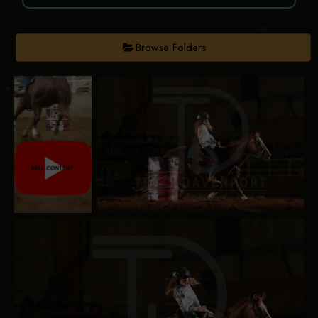
Browse Folders