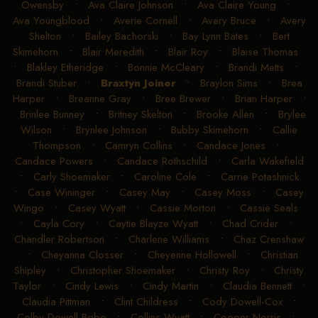
Owensby
•
Ava Claire Johnson
•
Ava Claire Young
•
Ava Youngblood
•
Averie Cornell
•
Avery Bruce
•
Avery
Shelton
•
Bailey Bachorski
•
Bay Lynn Bates
•
Bert
Skimehorn
•
Blair Meredith
•
Blair Roy
•
Blaise Thomas
•
Blakley Etheridge
•
Bonnie McCleary
•
Brandi Metts
•
Brandi Stuber
•
Braxtyn Joiner
•
Braylon Sims
•
Brea
Harper
•
Breanne Gray
•
Bree Brewer
•
Brian Harper
•
Brinlee Bunney
•
Britney Skelton
•
Brooke Allen
•
Brylee
Wilson
•
Brynlee Johnson
•
Bubby Skimehorn
•
Callie
Thompson
•
Camryn Collins
•
Candace Jones
•
Candace Powers
•
Candace Rothschild
•
Carla Wakefield
•
Carly Shoemaker
•
Caroline Cole
•
Carrie Potashnick
•
Case Wininger
•
Casey May
•
Casey Moss
•
Casey
Wingo
•
Casey Wyatt
•
Cassie Morton
•
Cassie Seals
•
Cayla Cory
•
Caytie Blayze Wyatt
•
Chad Crider
•
Chandler Robertson
•
Charlene Williams
•
Chaz Crenshaw
•
Cheyanna Closser
•
Cheyenne Hollowell
•
Christian
Shipley
•
Christopher Shoemaker
•
Christy Roy
•
Christy
Taylor
•
Cindy Lewis
•
Cindy Martin
•
Claudia Bennett
•
Claudia Pittman
•
Clint Childress
•
Cody Dowell-Cox
•
Colby Dowell-Bobo
•
Collins Wyatt
•
Cooper Norris
•