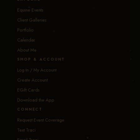
Equine Events
Client Galleries
Portfolio
Calendar
About Me
SHOP & ACCOUNT
Log In / My Account
Create Account
EGift Cards
Download the App
CONNECT
Request Event Coverage
Text Traci
Email Traci