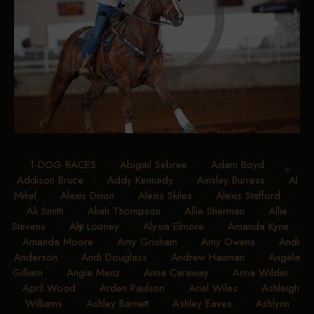
1-DOG RACES
•
Abigail Sebree
•
Adam Boyd
•
Addison Bruce
•
Addy Kennedy
•
Ainsley Burress
•
Al
Mikel
•
Alexis Dixon
•
Alexis Skiles
•
Alexis Stafford
•
Ali Smith
•
Aliah Thompson
•
Allie Sherman
•
Allie
Stevens
•
Aly Looney
•
Alysia Elmore
•
Amanda Kyne
•
Amanda Moore
•
Amy Grisham
•
Amy Owens
•
Andi
Anderson
•
Andi Douglass
•
Andrew Hauman
•
Angela
Gilliam
•
Angie Menz
•
Anna Caraway
•
Anna Wilder
•
April Wood
•
Arden Paulson
•
Ariel Wiles
•
Ashleigh
Williams
•
Ashley Barnett
•
Ashley Eaves
•
Ashlynn