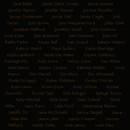
•
Jana Baker
•
Jenna Claire Orman
•
Jenna Lummus
•
Jennifer Barron
•
Jennifer Warner
•
Jessica Mischler
•
Jessie Gonterman
•
Jessie Vail
•
Jimmy Cagle
•
Jodi
Carney
•
John Brown
•
John Margaret Ford
•
Joley Clark
•
Jonathan Stafford
•
Jonathon Small
•
Josh Andrews
•
Josie Estes
•
Julie Bridewell
•
Julie Erkamaa
•
Julie Hill
•
Kaitlin Parker
•
Kasey Bell
•
Kate Kinard
•
Katelyn Adams
•
Kathryn Welch
•
Kaye Spillers
•
Kayla Etheridge
•
Kayla Lankford
•
Kayla Van Patten
•
Kaylee Childress
•
Kayleigh Irby
•
Kelly Swire
•
Kelsey Joiner
•
Ken White
•
Kent Manor
•
Kenton Cooper
•
Kenzley Walker
•
Kevin
Manor
•
Kim Merrell
•
Kim Moss
•
Kim Winstead
•
Kindyl Scruggs
•
Kinlee Childress
•
Kinsley Duncan
•
Krew Lewis
•
Kristin Gore
•
Kristy Wilson
•
Krystal
Reynolds
•
Krystal Teel
•
Kyla Roberts
•
Kyleigh Bevins
•
Kyley Mitchell
•
Kylie Ezell
•
Kylie Tidwell
•
Kynzli
Miller
•
Lacy Davis
•
Laila Ford
•
Landrianna Barnes
•
Landry Orr
•
Lane McDonald
•
Larrya Stegall
•
Laura
Mae Bari
•
Lauren Jeter
•
Laurie Cooper
•
Lawson
Stafford
•
Laylah Cutlip
•
Leah James
•
Leah Kiley
•