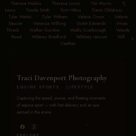
Theresa Hobbs
•
Theresa Lowry
•
Tim Morris
•
TJ
Lewis
•
Tonda Smith
•
Torri Hilton
•
Travis Childress
•
Tyler Maintz
•
Tyler Witham
•
Valerie Cross
•
Valerie
Saucier
•
Vanessa Wilfong
•
Violet Edwards
•
Vivian
Thrash
•
Walker Gordon
•
Wallis Scarbrough
•
Wendy
Reed
•
Whitney Bradford
•
Whitney ransom
•
Will
Cauthen
Traci Davenport Photography
EQUINE SPORTS · LIFESTYLE
Capturing the speed, power, and fleeting moments
of equine sport — with fast delivery and an eye
earned in the arena.
EXPLORE