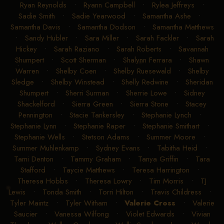
Ryan Reynolds
•
Ryann Campbell
•
Rylea Jeffreys
•
Sadie Smith
•
Sadie Yearwood
•
Samantha Ashe
•
Samantha Davis
•
Samantha Dodson
•
Samantha Matthews
•
Sandy Hubler
•
Sara Miller
•
Sarah Fackler
•
Sarah
Hickey
•
Sarah Raziano
•
Sarah Roberts
•
Savannah
Shumpert
•
Scott Sherman
•
Shalynn Ferrara
•
Shawn
Warren
•
Shelby Coen
•
Shelby Ruesewald
•
Shelby
Sledge
•
Shelby Winstead
•
Shelly Redwine
•
Sheridan
Shumpert
•
Sherri Surman
•
Sherrie Lowe
•
Sidney
Shackelford
•
Sierra Green
•
Sierra Stone
•
Stacey
Pennington
•
Stacie Tankersley
•
Stephanie Lynch
•
Stephanie Lynn
•
Stephanie Raper
•
Stephanie Smithart
•
Stephanie Wells
•
Stetson Adams
•
Summer Moore
•
Summer Muhlenkamp
•
Sydney Evans
•
Tabitha Heid
•
Tami Denton
•
Tammy Graham
•
Tanya Griffin
•
Tara
Stafford
•
Taycie Matthews
•
Teresa Harrington
•
Theresa Hobbs
•
Theresa Lowry
•
Tim Morris
•
TJ
Lewis
•
Tonda Smith
•
Torri Hilton
•
Travis Childress
•
Tyler Maintz
•
Tyler Witham
•
Valerie Cross
•
Valerie
Saucier
•
Vanessa Wilfong
•
Violet Edwards
•
Vivian