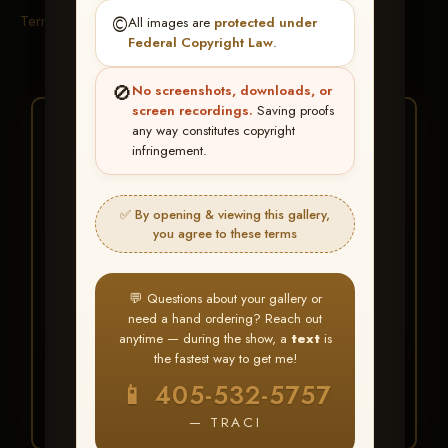
Terms & Conditions
©️
All images are
protected under
Federal Copyright Law
.
🚫
No screenshots, downloads, or
screen recordings.
Saving proofs
★ ★ ★
any way constitutes copyright
infringement.
BUY ALL FAVORITES
SPECIAL!
✅ By opening & viewing this gallery,
It's easy to buy just your favorite photos!
you agree to these terms
HERE IS HOW
💬 Questions about your gallery or
Create an account
or
Log In
1
need a hand ordering? Reach out
Find your album
and favorite
2
anytime — during the show, a
text
is
your images throughout the show
the fastest way to get me!
Go to
My Account >
3
📱 405-532-5757
Favorites
— then click
BUY
ALL
— TRACI