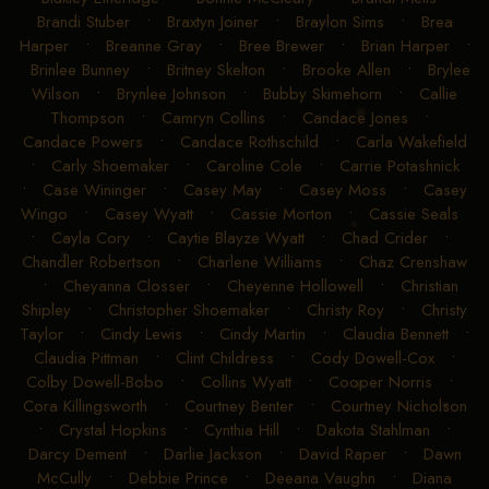
Brandi Stuber
•
Braxtyn Joiner
•
Braylon Sims
•
Brea
Harper
•
Breanne Gray
•
Bree Brewer
•
Brian Harper
•
Brinlee Bunney
•
Britney Skelton
•
Brooke Allen
•
Brylee
Wilson
•
Brynlee Johnson
•
Bubby Skimehorn
•
Callie
Thompson
•
Camryn Collins
•
Candace Jones
•
Candace Powers
•
Candace Rothschild
•
Carla Wakefield
•
Carly Shoemaker
•
Caroline Cole
•
Carrie Potashnick
•
Case Wininger
•
Casey May
•
Casey Moss
•
Casey
Wingo
•
Casey Wyatt
•
Cassie Morton
•
Cassie Seals
•
Cayla Cory
•
Caytie Blayze Wyatt
•
Chad Crider
•
Chandler Robertson
•
Charlene Williams
•
Chaz Crenshaw
•
Cheyanna Closser
•
Cheyenne Hollowell
•
Christian
Shipley
•
Christopher Shoemaker
•
Christy Roy
•
Christy
Taylor
•
Cindy Lewis
•
Cindy Martin
•
Claudia Bennett
•
Claudia Pittman
•
Clint Childress
•
Cody Dowell-Cox
•
Colby Dowell-Bobo
•
Collins Wyatt
•
Cooper Norris
•
Cora Killingsworth
•
Courtney Benter
•
Courtney Nicholson
•
Crystal Hopkins
•
Cynthia Hill
•
Dakota Stahlman
•
Darcy Dement
•
Darlie Jackson
•
David Raper
•
Dawn
McCully
•
Debbie Prince
•
Deeana Vaughn
•
Diana