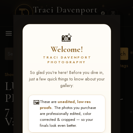
Traci Davenport
PHOTOGRAPHY
MENU
📸
Welcome!
TRACI DAVENPORT
PHOTOGRAPHY
View all tags
So glad you're here! Before you dive in,
Show Proofs
>
2026 Events
just a few quick things to know about your
LUCKY DOG
gallery:
PRODUCTIONS June 5-
🖼️
These are
unedited, low-res
7 2026 Memphis, TN
>
proofs
. The photos you purchase
are professionally edited, color
Valerie Cross
corrected & cropped — so your
finals look even better.