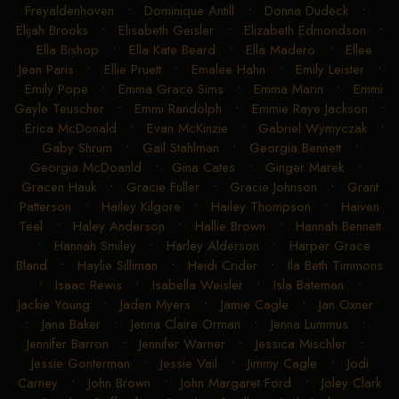
Freyaldenhoven
•
Dominique Antill
•
Donna Dudeck
•
Elijah Brooks
•
Elisabeth Geisler
•
Elizabeth Edmondson
•
Ella Bishop
•
Ella Kate Beard
•
Ella Madero
•
Ellee
Jean Paris
•
Ellie Pruett
•
Emalee Hahn
•
Emily Leister
•
Emily Pope
•
Emma Grace Sims
•
Emma Marin
•
Emmi
Gayle Teuscher
•
Emmi Randolph
•
Emmie Raye Jackson
•
Erica McDonald
•
Evan McKinzie
•
Gabriel Wymyczak
•
Gaby Shrum
•
Gail Stahlman
•
Georgia Bennett
•
Georgia McDoanld
•
Gina Cates
•
Ginger Marek
•
Gracen Hauk
•
Gracie Fuller
•
Gracie Johnson
•
Grant
Patterson
•
Hailey Kilgore
•
Hailey Thompson
•
Haiven
Teel
•
Haley Anderson
•
Hallie Brown
•
Hannah Bennett
•
Hannah Smiley
•
Harley Alderson
•
Harper Grace
Bland
•
Haylie Silliman
•
Heidi Crider
•
Ila Beth Timmons
•
Isaac Rewis
•
Isabella Weisler
•
Isla Bateman
•
Jackie Young
•
Jaden Myers
•
Jamie Cagle
•
Jan Oxner
•
Jana Baker
•
Jenna Claire Orman
•
Jenna Lummus
•
Jennifer Barron
•
Jennifer Warner
•
Jessica Mischler
•
Jessie Gonterman
•
Jessie Vail
•
Jimmy Cagle
•
Jodi
Carney
•
John Brown
•
John Margaret Ford
•
Joley Clark