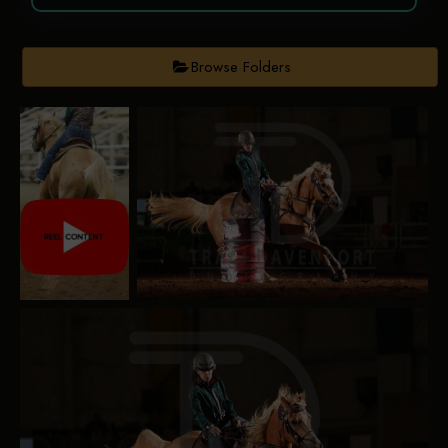
Browse Folders