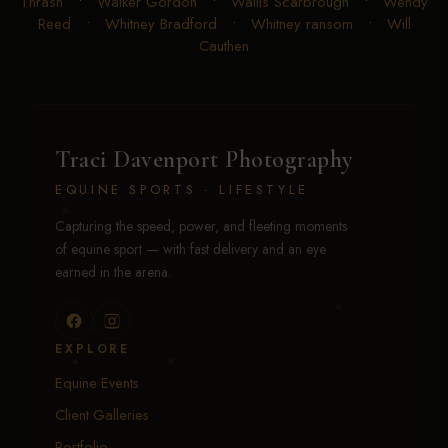
Thrash
•
Walker Gordon
•
Wallis Scarbrough
•
Wendy
Reed
•
Whitney Bradford
•
Whitney ransom
•
Will
Cauthen
Traci Davenport Photography
EQUINE SPORTS · LIFESTYLE
Capturing the speed, power, and fleeting moments
of equine sport — with fast delivery and an eye
earned in the arena.
EXPLORE
Equine Events
Client Galleries
Portfolio