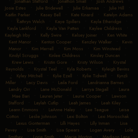
•
Jonathan Stafford
•
Jonathon Small
•
Josh Andrews
•
Josie Estes
•
Julie Bridewell
•
Julie Erkamaa
•
Julie Hill
•
Kaitlin Parker
•
Kasey Bell
•
Kate Kinard
•
Katelyn Adams
•
Kathryn Welch
•
Kaye Spillers
•
Kayla Etheridge
•
Kayla Lankford
•
Kayla Van Patten
•
Kaylee Childress
•
Kayleigh Irby
•
Kelly Swire
•
Kelsey Joiner
•
Ken White
•
Kent Manor
•
Kenton Cooper
•
Kenzley Walker
•
Kevin
Manor
•
Kim Merrell
•
Kim Moss
•
Kim Winstead
•
Kindyl Scruggs
•
Kinlee Childress
•
Kinsley Duncan
•
Krew Lewis
•
Kristin Gore
•
Kristy Wilson
•
Krystal
Reynolds
•
Krystal Teel
•
Kyla Roberts
•
Kyleigh Bevins
•
Kyley Mitchell
•
Kylie Ezell
•
Kylie Tidwell
•
Kynzli
Miller
•
Lacy Davis
•
Laila Ford
•
Landrianna Barnes
•
Landry Orr
•
Lane McDonald
•
Larrya Stegall
•
Laura
Mae Bari
•
Lauren Jeter
•
Laurie Cooper
•
Lawson
Stafford
•
Laylah Cutlip
•
Leah James
•
Leah Kiley
•
Leann Emmons
•
LeAnne Haley
•
Lee Teague
•
Leisa
Cotton
•
Leslie Johnson
•
Lexi Bolton
•
Lexi Moroschak
•
Lexus Gonterman
•
Lilli Hayes
•
Lilly Inman
•
Lisa
Pevey
•
Lisa Smith
•
Lisa Spears
•
Logan Avery
•
Lola
Smithey
•
Lorie Smith
•
Macie Morton
•
Madison Lane