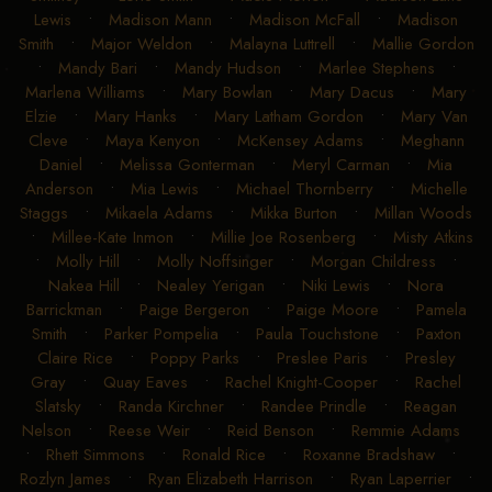
Lewis
•
Madison Mann
•
Madison McFall
•
Madison
Smith
•
Major Weldon
•
Malayna Luttrell
•
Mallie Gordon
•
Mandy Bari
•
Mandy Hudson
•
Marlee Stephens
•
Marlena Williams
•
Mary Bowlan
•
Mary Dacus
•
Mary
Elzie
•
Mary Hanks
•
Mary Latham Gordon
•
Mary Van
Cleve
•
Maya Kenyon
•
McKensey Adams
•
Meghann
Daniel
•
Melissa Gonterman
•
Meryl Carman
•
Mia
Anderson
•
Mia Lewis
•
Michael Thornberry
•
Michelle
Staggs
•
Mikaela Adams
•
Mikka Burton
•
Millan Woods
•
Millee-Kate Inmon
•
Millie Joe Rosenberg
•
Misty Atkins
•
Molly Hill
•
Molly Noffsinger
•
Morgan Childress
•
Nakea Hill
•
Nealey Yerigan
•
Niki Lewis
•
Nora
Barrickman
•
Paige Bergeron
•
Paige Moore
•
Pamela
Smith
•
Parker Pompelia
•
Paula Touchstone
•
Paxton
Claire Rice
•
Poppy Parks
•
Preslee Paris
•
Presley
Gray
•
Quay Eaves
•
Rachel Knight-Cooper
•
Rachel
Slatsky
•
Randa Kirchner
•
Randee Prindle
•
Reagan
Nelson
•
Reese Weir
•
Reid Benson
•
Remmie Adams
•
Rhett Simmons
•
Ronald Rice
•
Roxanne Bradshaw
•
Rozlyn James
•
Ryan Elizabeth Harrison
•
Ryan Laperrier
•