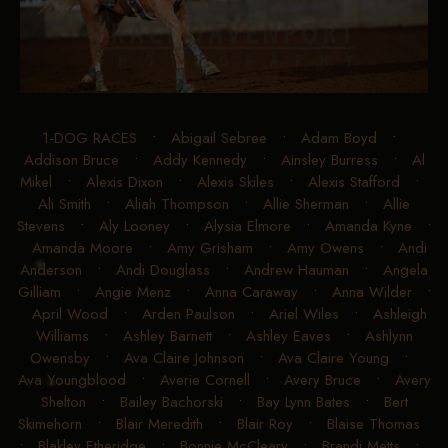
1-DOG RACES
•
Abigail Sebree
•
Adam Boyd
•
Addison Bruce
•
Addy Kennedy
•
Ainsley Burress
•
Al
Mikel
•
Alexis Dixon
•
Alexis Skiles
•
Alexis Stafford
•
Ali Smith
•
Aliah Thompson
•
Allie Sherman
•
Allie
Stevens
•
Aly Looney
•
Alysia Elmore
•
Amanda Kyne
•
Amanda Moore
•
Amy Grisham
•
Amy Owens
•
Andi
Anderson
•
Andi Douglass
•
Andrew Hauman
•
Angela
Gilliam
•
Angie Menz
•
Anna Caraway
•
Anna Wilder
•
April Wood
•
Arden Paulson
•
Ariel Wiles
•
Ashleigh
Williams
•
Ashley Barnett
•
Ashley Eaves
•
Ashlynn
Owensby
•
Ava Claire Johnson
•
Ava Claire Young
•
Ava Youngblood
•
Averie Cornell
•
Avery Bruce
•
Avery
Shelton
•
Bailey Bachorski
•
Bay Lynn Bates
•
Bert
Skimehorn
•
Blair Meredith
•
Blair Roy
•
Blaise Thomas
•
Blakley Etheridge
•
Bonnie McCleary
•
Brandi Metts
•